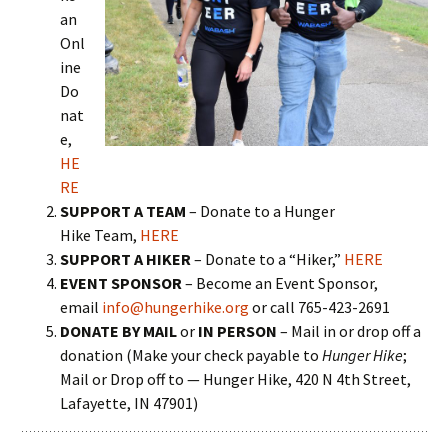
an
Onl
ine
Do
nat
e,
HE
RE
SUPPORT A TEAM
– Donate to a Hunger
Hike Team,
HERE
SUPPORT A HIKER
– Donate to a “Hiker,”
HERE
EVENT SPONSOR
– Become an Event Sponsor,
email
info@hungerhike.org
or call 765-423-2691
DONATE BY MAIL
or
IN PERSON
– Mail in or drop off a
donation (Make your check payable to
Hunger Hike
;
Mail or Drop off to — Hunger Hike, 420 N 4th Street,
Lafayette, IN 47901)