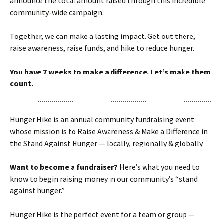
announce the total amount raised through this incredible
community-wide campaign.
Together, we can make a lasting impact. Get out there,
raise awareness, raise funds, and hike to reduce hunger.
You have 7 weeks to make a difference. Let’s make them
count.
Hunger Hike is an annual community fundraising event
whose mission is to Raise Awareness & Make a Difference in
the Stand Against Hunger — locally, regionally & globally.
Want to become a fundraiser?
Here’s what you need to
know to begin raising money in our community’s “stand
against hunger.”
Hunger Hike is the perfect event for a team or group —