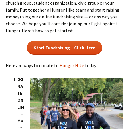
church group, student organization, civic group or your
family. Put together a Hunger Hike team and start raising
money using our online fundraising site — or any way you
choose. We hope you’ll consider joining our Fight against
Hunger. Here’s how to get started:
Start Fundraising – Click Here
Here are ways to donate to
Hunger Hike
today:
DO
NA
TE
ON
LIN
E
–
Ma
ke