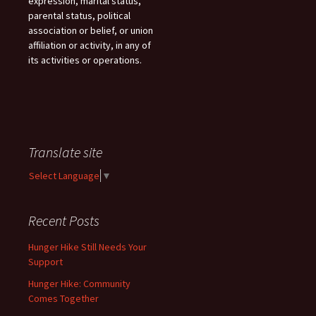
expression, marital status,
parental status, political
association or belief, or union
affiliation or activity, in any of
its activities or operations.
Translate site
Select Language
▼
Recent Posts
Hunger Hike Still Needs Your
Support
Hunger Hike: Community
Comes Together