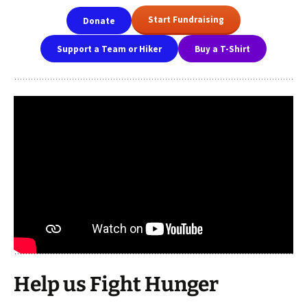
Start Fundraising
Donate
Support a Team or Hiker
Buy a T-Shirt
Help us Fight Hunger