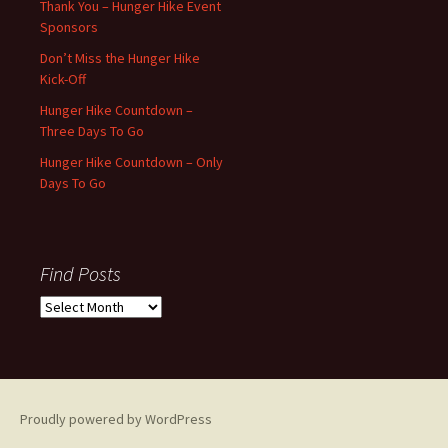
Thank You – Hunger Hike Event
Sponsors
Don’t Miss the Hunger Hike
Kick-Off
Hunger Hike Countdown –
Three Days To Go
Hunger Hike Countdown – Only
Days To Go
Find Posts
Find
Posts
Proudly powered by WordPress