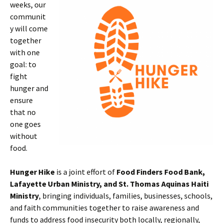
weeks, our
communit
y will come
together
with one
goal: to
fight
hunger and
ensure
that no
one goes
without
food.
Hunger Hike
is a joint effort of
Food Finders Food Bank,
Lafayette Urban Ministry, and St. Thomas Aquinas Haiti
Ministry
, bringing individuals, families, businesses, schools,
and faith communities together to raise awareness and
funds to address food insecurity both locally, regionally,