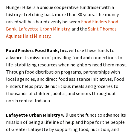
Hunger Hike is a unique cooperative fundraiser with a
history stretching back more than 30 years. The money
raised will be shared evenly between
Food Finders Food
Bank
,
Lafayette Urban Ministry
, and the
Saint Thomas
Aquinas Haiti Ministry
.
Food Finders Food Bank, Inc.
will use these funds to
advance its mission of providing food and connections to
life-stabilizing resources when neighbors need them most.
Through food distribution programs, partnerships with
local agencies, and direct food assistance initiatives, Food
Finders helps provide nutritious meals and groceries to
thousands of children, adults, and seniors throughout
north central Indiana.
Lafayette Urban Ministry
will use the funds to advance its
mission of being a lifeline of help and hope for the people
of Greater Lafayette by supporting food, nutrition, and