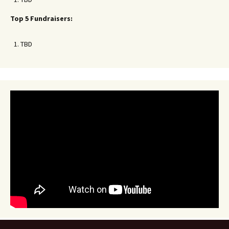
Top 5 Fundraisers:
TBD