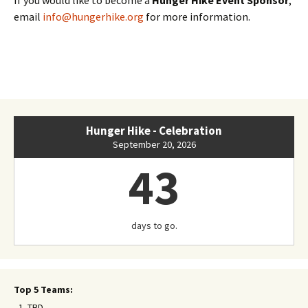
email
info@hungerhike.org
for more information.
Hunger Hike - Celebration
September 20, 2026
43
days to go.
Top 5 Teams:
TBD