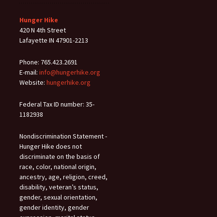
Hunger Hike
420 N 4th Street
Lafayette IN 47901-2213
Phone: 765.423.2691
E-mail:
info@hungerhike.org
Website:
hungerhike.org
Federal Tax ID number: 35-
1182938
Nondiscrimination Statement -
Hunger Hike does not
discriminate on the basis of
race, color, national origin,
ancestry, age, religion, creed,
disability, veteran’s status,
gender, sexual orientation,
gender identity, gender