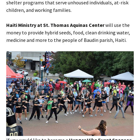
shelter programs that serve unhoused individuals, at-risk
children, and working families.
Haiti Ministry at St. Thomas Aquinas Center
will use the
money to provide hybrid seeds, food, clean drinking water,
medicine and more to the people of Baudin parish, Haiti.
If you would like to become a
Hunger Hike Event Sponsor
,