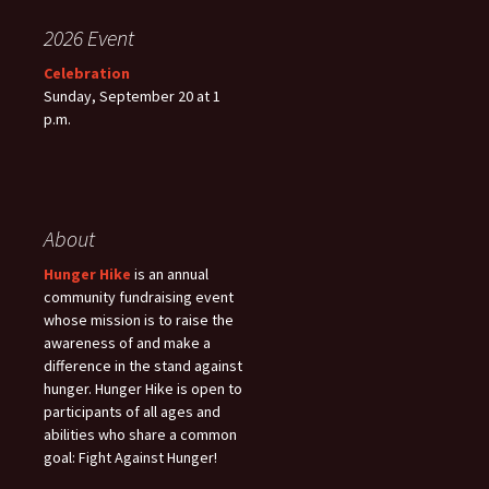
2026 Event
Celebration
Sunday, September 20 at 1
p.m.
About
Hunger Hike
is an annual
community fundraising event
whose mission is to raise the
awareness of and make a
difference in the stand against
hunger. Hunger Hike is open to
participants of all ages and
abilities who share a common
goal: Fight Against Hunger!