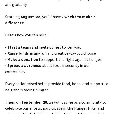
and globally.
Starting
August 3rd
, you’ll have
7 weeks to make a
difference
.
Here’s how you can help:
•
Start a team
and invite others to join you.
•
Raise funds
in any fun and creative way you choose.
•
Make a donation
to support the fight against hunger.
•
Spread awareness
about food insecurity in our
community.
Every dollar raised helps provide food, hope, and support to
neighbors facing hunger.
Then, on
September 20
, we will gather as a community to
celebrate our efforts, participate in the Hunger Hike, and