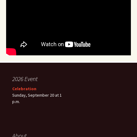
2026 Event
Celebration
Sunday, September 20 at 1
p.m.
About