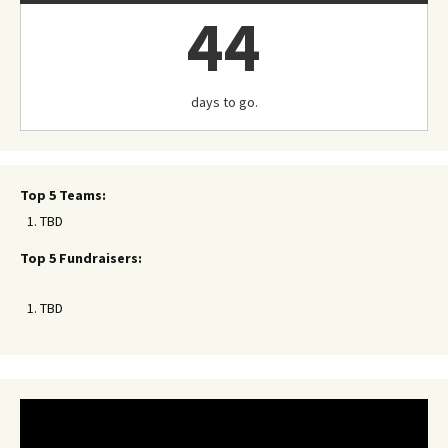
44
days to go.
Top 5 Teams:
TBD
Top 5 Fundraisers:
TBD