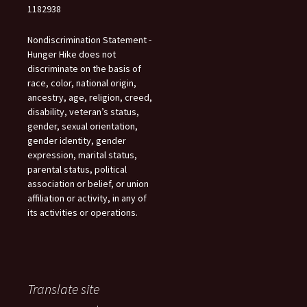
1182938
Nondiscrimination Statement -
Hunger Hike does not
discriminate on the basis of
race, color, national origin,
ancestry, age, religion, creed,
disability, veteran’s status,
gender, sexual orientation,
gender identity, gender
expression, marital status,
parental status, political
association or belief, or union
affiliation or activity, in any of
its activities or operations.
Translate site