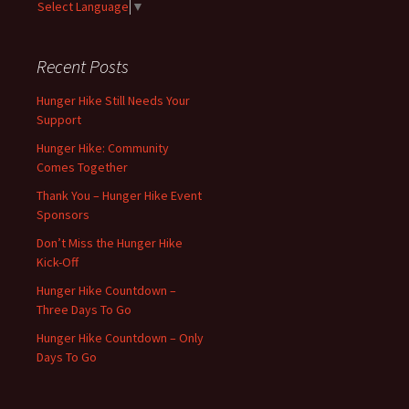
Select Language
▼
Recent Posts
Hunger Hike Still Needs Your
Support
Hunger Hike: Community
Comes Together
Thank You – Hunger Hike Event
Sponsors
Don’t Miss the Hunger Hike
Kick-Off
Hunger Hike Countdown –
Three Days To Go
Hunger Hike Countdown – Only
Days To Go