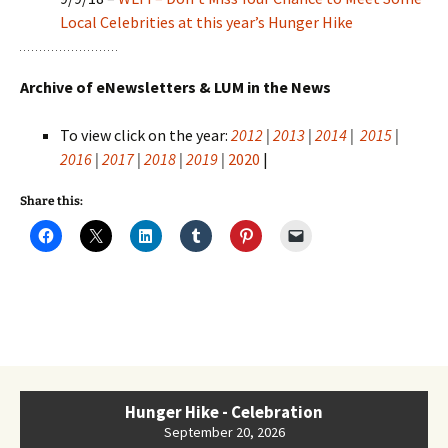
Local Celebrities at this year’s Hunger Hike
Archive of eNewsletters & LUM in the News
To view click on the year:
2012
|
2013
|
2014
|
2015
|
2016
|
2017
|
2018
|
2019
|
2020
|
Share this:
Hunger Hike - Celebration
September 20, 2026