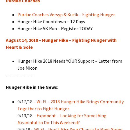
Purdue Coaches
Purdue Coaches Versyp & Kucik – Fighting Hunger
Hunger Hike Countdown = 12 Days
Hunger Hike 5K Run – Register TODAY
August 14, 2018 – Hunger Hike – Fighting Hunger with
Heart & Sole
Hunger Hike 2018 Needs YOUR Support – Letter from
Joe Micon
Hunger Hike in the News:
9/17/18 –
WLFI – 2018 Hunger Hike Brings Community
Together to Fight Hunger
9/13/18 –
Exponent – Looking for Something
Meaninful to Do This Weekend?
9/9/18 –
WLFI – Don’t Miss Your Chance to Meet Some