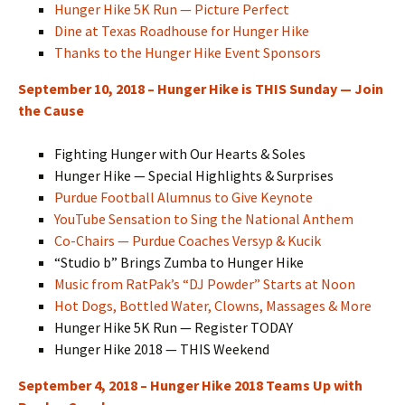
Hunger Hike 5K Run — Picture Perfect
Dine at Texas Roadhouse for Hunger Hike
Thanks to the Hunger Hike Event Sponsors
September 10, 2018 – Hunger Hike is THIS Sunday — Join
the Cause
Fighting Hunger with Our Hearts & Soles
Hunger Hike — Special Highlights & Surprises
Purdue Football Alumnus to Give Keynote
YouTube Sensation to Sing the National Anthem
Co-Chairs — Purdue Coaches Versyp & Kucik
“Studio b” Brings Zumba to Hunger Hike
Music from RatPak’s “DJ Powder” Starts at Noon
Hot Dogs, Bottled Water, Clowns, Massages & More
Hunger Hike 5K Run — Register TODAY
Hunger Hike 2018 — THIS Weekend
September 4, 2018 – Hunger Hike 2018 Teams Up with