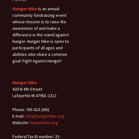
Hunger Hike
is an annual
community fundraising event
whose mission is to raise the
awareness of and make a
difference in the stand against
hunger. Hunger Hike is open to
participants of all ages and
abilities who share a common
goal: Fight Against Hunger!
Hunger Hike
420 N 4th Street
Lafayette IN 47901-2213
Phone: 765.423.2691
E-mail:
info@hungerhike.org
Website:
hungerhike.org
Federal Tax ID number: 35-