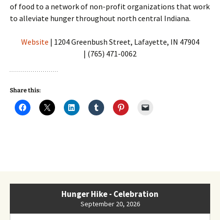
of food to a network of non-profit organizations that work
to alleviate hunger throughout north central Indiana.
Website
| 1204 Greenbush Street, Lafayette, IN 47904
| (765) 471-0062
Share this:
Hunger Hike - Celebration
September 20, 2026