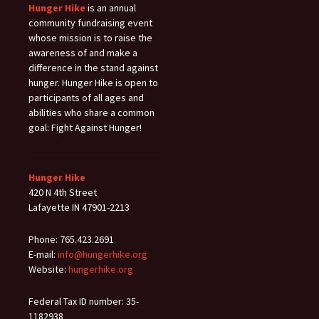
Hunger Hike
is an annual
community fundraising event
whose mission is to raise the
awareness of and make a
difference in the stand against
hunger. Hunger Hike is open to
participants of all ages and
abilities who share a common
goal: Fight Against Hunger!
Hunger Hike
420 N 4th Street
Lafayette IN 47901-2213
Phone: 765.423.2691
E-mail:
info@hungerhike.org
Website:
hungerhike.org
Federal Tax ID number: 35-
1182938