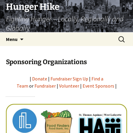
Skip
Hunger Hike
to
Fighting Hunger – Locally, Regionally and
content
Globally
Search
Menu
for:
Sponsoring Organizations
|
Donate
|
Fundraiser Sign Up
|
Find a
Team
or
Fundraiser
|
Volunteer
|
Event Sponsors
|