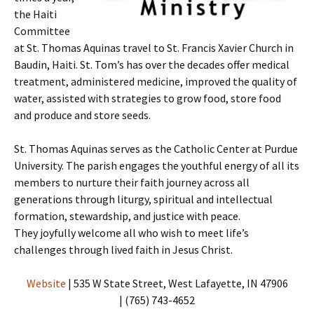
the Haiti
Committee
at St. Thomas Aquinas travel to St. Francis Xavier Church in
Baudin, Haiti. St. Tom’s has over the decades offer medical
treatment, administered medicine, improved the quality of
water, assisted with strategies to grow food, store food
and produce and store seeds.
St. Thomas Aquinas serves as the Catholic Center at Purdue
University. The parish engages the youthful energy of all its
members to nurture their faith journey across all
generations through liturgy, spiritual and intellectual
formation, stewardship, and justice with peace.
They joyfully welcome all who wish to meet life’s
challenges through lived faith in Jesus Christ.
Website
| 535 W State Street, West Lafayette, IN 47906
| (765) 743-4652