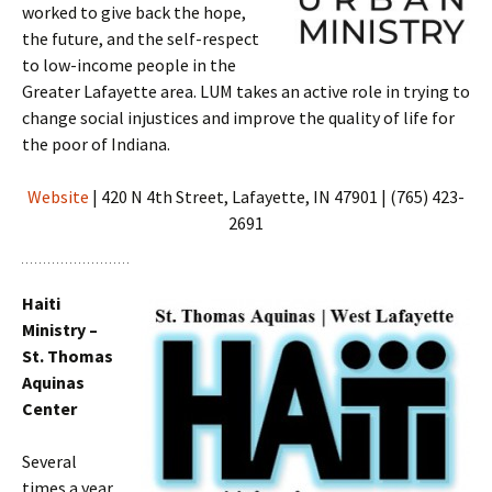
worked to give back the hope,
the future, and the self-respect
to low-income people in the
Greater Lafayette area. LUM takes an active role in trying to
change social injustices and improve the quality of life for
the poor of Indiana.
Website
| 420 N 4th Street, Lafayette, IN 47901 | (765) 423-
2691
Haiti
Ministry –
St. Thomas
Aquinas
Center
Several
times a year,