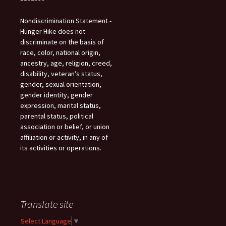
Nondiscrimination Statement -
Hunger Hike does not
discriminate on the basis of
race, color, national origin,
ancestry, age, religion, creed,
disability, veteran’s status,
gender, sexual orientation,
gender identity, gender
expression, marital status,
parental status, political
association or belief, or union
affiliation or activity, in any of
its activities or operations.
Translate site
Select Language
▼