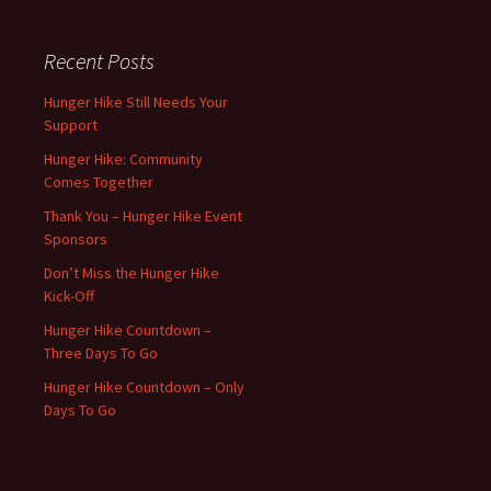
Recent Posts
Hunger Hike Still Needs Your
Support
Hunger Hike: Community
Comes Together
Thank You – Hunger Hike Event
Sponsors
Don’t Miss the Hunger Hike
Kick-Off
Hunger Hike Countdown –
Three Days To Go
Hunger Hike Countdown – Only
Days To Go