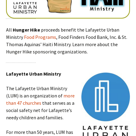
All
Hunger Hike
proceeds benefit the Lafayette Urban
Ministry
Food Programs
, Food Finders Food Bank, Inc. & St.
Thomas Aquinas’ Haiti Ministry. Learn more about the
Hunger Hike sponsoring organizations.
Lafayette Urban Ministry
The Lafayette Urban Ministry
(LUM) is an organization of
more
than 47 churches
that serves as a
social safety net for Lafayette’s
needy children and families.
For more than 50 years, LUM has