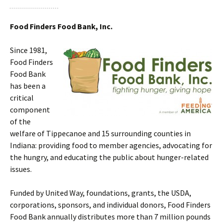
Food Finders Food Bank, Inc.
Since 1981,
Food Finders
Food Bank
has been a
critical
component
of the
welfare of Tippecanoe and 15 surrounding counties in
Indiana: providing food to member agencies, advocating for
the hungry, and educating the public about hunger-related
issues.
Funded by United Way, foundations, grants, the USDA,
corporations, sponsors, and individual donors, Food Finders
Food Bank annually distributes more than 7 million pounds