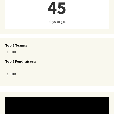
45
days to go.
Top 5 Teams:
TBD
Top 5 Fundraisers:
TBD