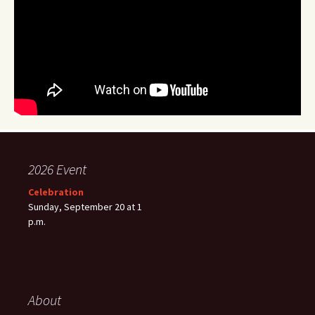
2026 Event
Celebration
Sunday, September 20 at 1
p.m.
About