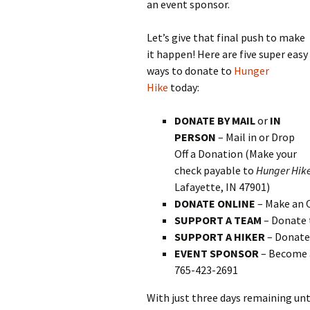
an event sponsor.
Let’s give that final push to make
it happen! Here are five super easy
ways to donate to
Hunger
Hike
today:
DONATE BY MAIL
or
IN
PERSON
– Mail in or Drop
Off a Donation (Make your
check payable to
Hunger Hik
Lafayette, IN 47901)
DONATE ONLINE
– Make an 
SUPPORT A TEAM
– Donate 
SUPPORT A HIKER
– Donate 
EVENT SPONSOR
– Become 
765-423-2691
With just three days remaining unt