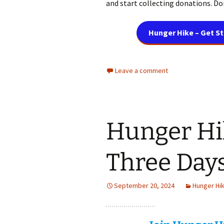
and start collecting donations. Don
Hunger Hike – Get S
Leave a comment
Hunger Hi
Three Day
September 20, 2024
Hunger Hi