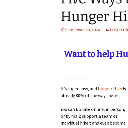
Hunger Hi
September 20, 2024
Hunger Hi
Want to help
Hun
It’s super easy, and
Hunger Hike
is
already 80% of the way there!
You can Donate online, in person,
or by mail; support a team or
individual hiker; and even become