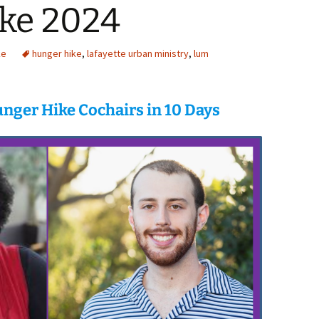
ke 2024
ke
hunger hike
,
lafayette urban ministry
,
lum
nger Hike Cochairs in 10 Days