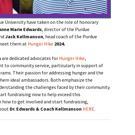
 University have taken on the role of honorary
Anne Marie Edwards
, director of the Purdue
and
Jack Kellmanson
, head coach of the Purdue
 meet them at
Hunger Hike
2024.
n
are dedicated advocates for
Hunger Hike
,
to community service, particularly in support of
grams. Their passion for addressing hunger and the
 them ideal ambassadors. Both emphasize the
derstanding the challenges faced by their community.
art fundraising now to help exceed this
on how to get involved and start fundraising,
about
Dr. Edwards & Coach Kellmanson
HERE
.