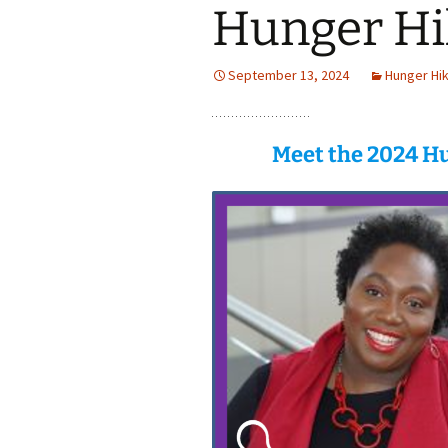
Hunger Hi
September 13, 2024
Hunger Hi
Meet the 2024 Hu