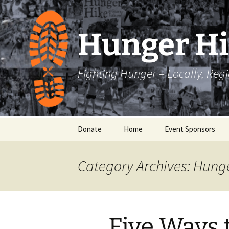
Skip
to
content
Hunger H
Fighting Hunger – Locally, Reg
Donate
Home
Event Sponsors
Category Archives: Hung
Five Ways 