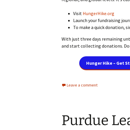
Visit
HungerHike.org
Launch your fundraising jour
To make a quick donation, s
With just three days remaining unt
and start collecting donations. Don
Hunger Hike – Get S
Leave a comment
Purdue Le