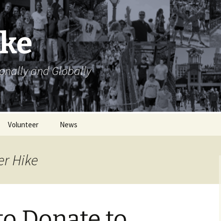
ike
ionally and Globally
Volunteer
News
Volunteer Opportunities
er Hike
Volunteer Sign Up
Sheets
to Donate to