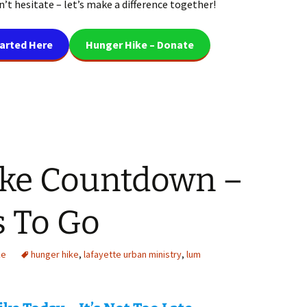
’t hesitate – let’s make a difference together!
tarted Here
Hunger Hike – Donate
ke Countdown –
s To Go
ke
hunger hike
,
lafayette urban ministry
,
lum