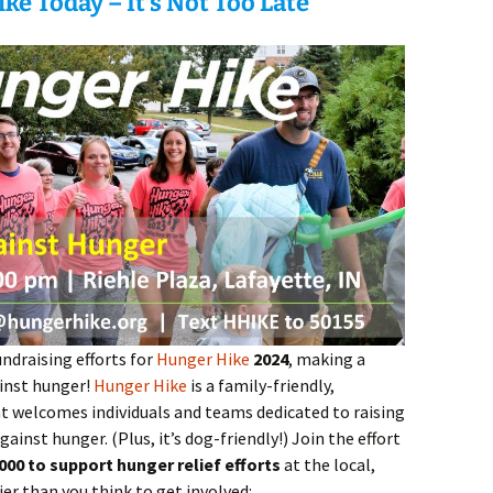
ke Today – It’s Not Too Late
ndraising efforts for
Hunger Hike
2024
, making a
ainst hunger!
Hunger Hike
is a family-friendly,
 welcomes individuals and teams dedicated to raising
ainst hunger. (Plus, it’s dog-friendly!) Join the effort
000 to support hunger relief efforts
at the local,
sier than you think to get involved: