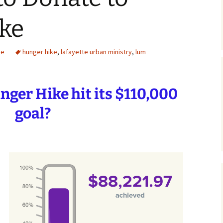
ke
ke
hunger hike
,
lafayette urban ministry
,
lum
ger Hike hit its
$110,000
goal?