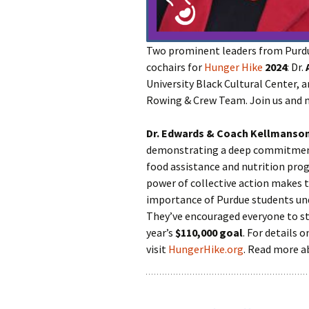
Two prominent leaders from Purdue
cochairs for
Hunger Hike
2024
: Dr.
University Black Cultural Center, 
Rowing & Crew Team. Join us and
Dr. Edwards & Coach Kellmanso
demonstrating a deep commitment 
food assistance and nutrition pro
power of collective action makes
importance of Purdue students un
They’ve encouraged everyone to st
year’s
$110,000 goal
. For details 
visit
HungerHike.org
. Read more 