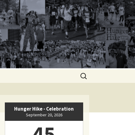
Search
for:
Hunger Hike - Celebration
September 20, 2026
45