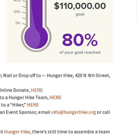
e
; Mail or Drop off to — Hunger Hike, 420 N 4th Street,
Online Donate,
HERE
to a Hunger Hike Team,
HERE
to a “Hiker,”
HERE
an Event Sponsor, email
info@hungerhike.org
or call
il
Hunger Hike
, there’s still time to assemble a team