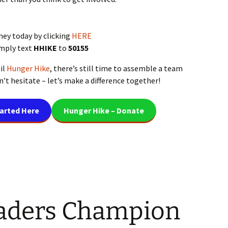
ney today by clicking
HERE
imply text
HHIKE
to
50155
il
Hunger Hike
, there’s still time to assemble a team
’t hesitate – let’s make a difference together!
tarted Here
Hunger Hike – Donate
aders Champion