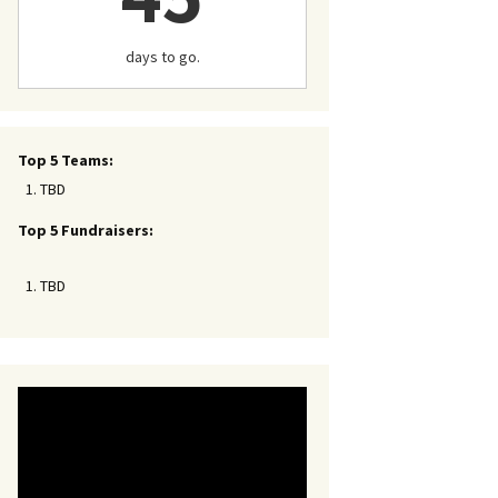
days to go.
Top 5 Teams:
TBD
Top 5 Fundraisers:
TBD