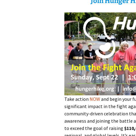
Join Hunger Hi
Take action
NOW
and begin your fu
significant impact in the fight ag
community-driven celebration that
awareness and joining the battle ag
to exceed the goal of raising
$110,
regional, and global levels. It’s ea