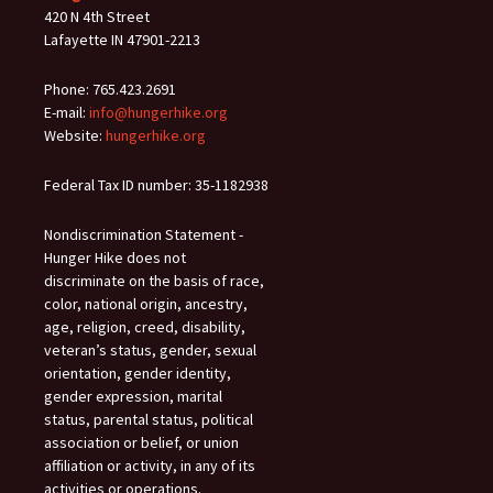
420 N 4th Street
Lafayette IN 47901-2213
Phone: 765.423.2691
E-mail:
info@hungerhike.org
Website:
hungerhike.org
Federal Tax ID number: 35-1182938
Nondiscrimination Statement -
Hunger Hike does not
discriminate on the basis of race,
color, national origin, ancestry,
age, religion, creed, disability,
veteran’s status, gender, sexual
orientation, gender identity,
gender expression, marital
status, parental status, political
association or belief, or union
affiliation or activity, in any of its
activities or operations.