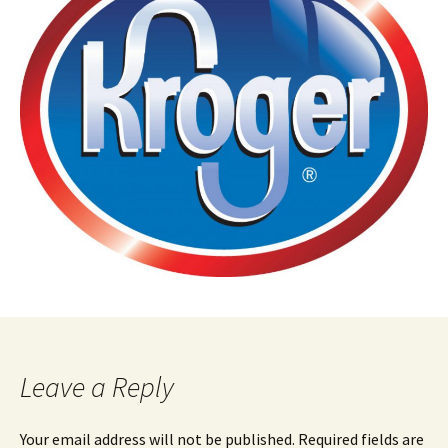
Leave a Reply
Your email address will not be published.
Required fields are