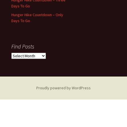
Days To Go
Hunger Hike Countdown – Only
Days To Go
Find Posts
Find
Posts
Proudly powered by WordPress