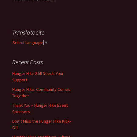
Translate site
Select Language
▼
Recent Posts
Hunger Hike Still Needs Your
Support
Hunger Hike: Community Comes
Together
Thank You – Hunger Hike Event
Sponsors
Don’t Miss the Hunger Hike Kick-
Off
Hunger Hike Countdown – Three