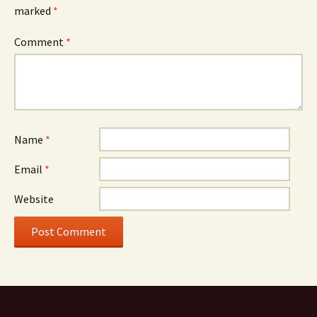
marked
*
Comment
*
Name
*
Email
*
Website