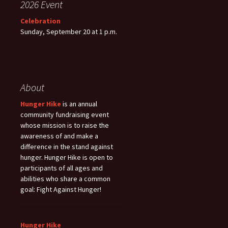
2026 Event
Celebration
Sunday, September 20 at 1 p.m.
About
Hunger Hike
is an annual
community fundraising event
whose mission is to raise the
awareness of and make a
difference in the stand against
hunger. Hunger Hike is open to
participants of all ages and
abilities who share a common
goal: Fight Against Hunger!
Hunger Hike