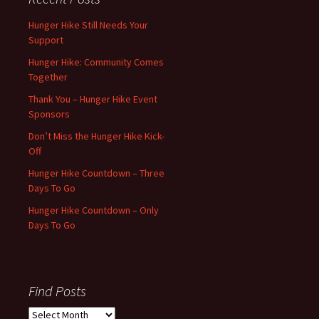
Hunger Hike Still Needs Your
Support
Hunger Hike: Community Comes
Together
Thank You – Hunger Hike Event
Sponsors
Don’t Miss the Hunger Hike Kick-
Off
Hunger Hike Countdown – Three
Days To Go
Hunger Hike Countdown – Only
Days To Go
Find Posts
Find