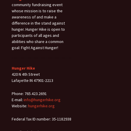
community fundraising event
whose mission is to raise the
awareness of and make a
difference in the stand against
hunger. Hunger Hike is open to
participants of all ages and
abilities who share a common
goal: Fight Against Hunger!
Hunger Hike
420 N 4th Street
Lafayette IN 47901-2213
Phone: 765.423.2691
E-mail:
info@hungerhike.org
Website:
hungerhike.org
Federal Tax ID number: 35-1182938