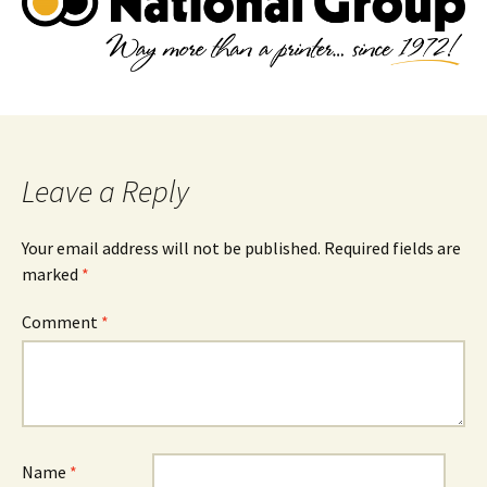
Leave a Reply
Your email address will not be published.
Required fields are
marked
*
Comment
*
Name
*