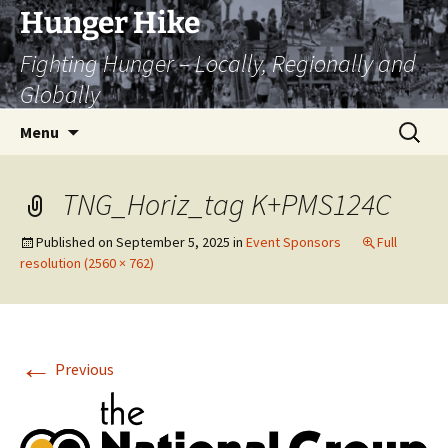
Skip
Hunger Hike
to
Fighting Hunger – Locally, Regionally and
content
Globally
Search
Menu
for:
TNG_Horiz_tag K+PMS124C
Published on
September 5, 2025
in
Event Sponsors
Full
resolution (2560 × 762)
←
Previous