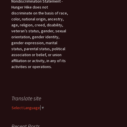
Nondiscrimination Statement -
Hunger Hike does not
discriminate on the basis of race,
color, national origin, ancestry,
age, religion, creed, disability,
veteran’s status, gender, sexual
orientation, gender identity,
gender expression, marital
status, parental status, political
association or belief, or union
affiliation or activity, in any of its
activities or operations.
Translate site
Select Language
▼
Recent Posts