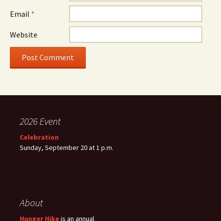
Email
*
Website
2026 Event
Celebration
Sunday, September 20 at 1 p.m.
About
Hunger Hike
is an annual