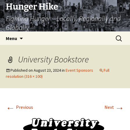
Skip
Hunger Hike
to
Fighting Hunger – Locally, Regionally and
content
Globally
Search
Menu
for:
University Bookstore
Published on
August 23, 2024
in
Event Sponsors
Full
resolution (316 × 100)
←
→
Previous
Next