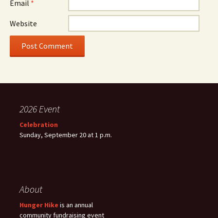
Email
*
Website
2026 Event
Celebration
Sunday, September 20 at 1 p.m.
About
Hunger Hike
is an annual
community fundraising event