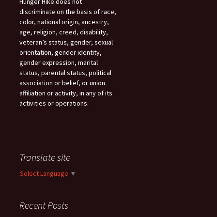
Hunger Hike does not
discriminate on the basis of race,
color, national origin, ancestry,
age, religion, creed, disability,
veteran’s status, gender, sexual
orientation, gender identity,
gender expression, marital
status, parental status, political
association or belief, or union
affiliation or activity, in any of its
activities or operations.
Translate site
Select Language
▼
Recent Posts