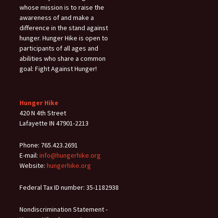
whose mission is to raise the
awareness of and make a
difference in the stand against
hunger. Hunger Hike is open to
participants of all ages and
abilities who share a common
goal: Fight Against Hunger!
Hunger Hike
420 N 4th Street
Lafayette IN 47901-2213
Phone: 765.423.2691
E-mail:
info@hungerhike.org
Website:
hungerhike.org
Federal Tax ID number: 35-1182938
Nondiscrimination Statement -