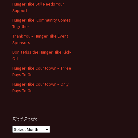
Hunger Hike Still Needs Your
Support
Hunger Hike: Community Comes
Together
Thank You – Hunger Hike Event
Sponsors
Don’t Miss the Hunger Hike Kick-
Off
Hunger Hike Countdown – Three
Days To Go
Hunger Hike Countdown – Only
Days To Go
Find Posts
Find
Posts