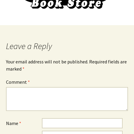
Leave a Reply
Your email address will not be published.
Required fields are
marked
*
Comment
*
Name
*