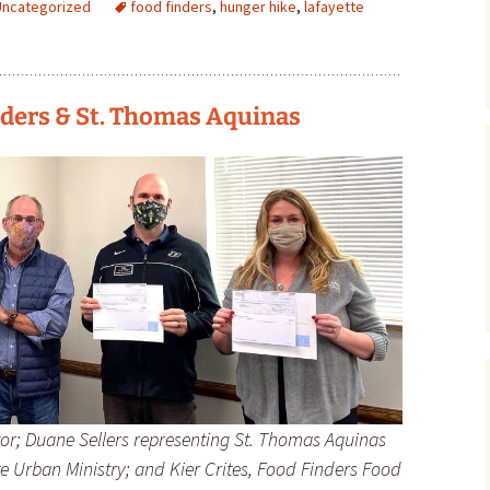
Uncategorized
food finders
,
hunger hike
,
lafayette
ders & St. Thomas Aquinas
or; Duane Sellers representing St. Thomas Aquinas
ette Urban Ministry; and Kier Crites, Food Finders Food