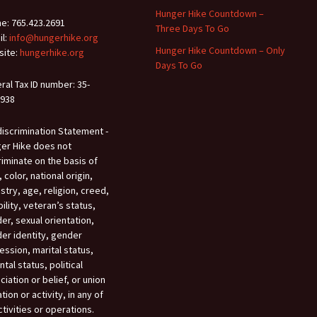
Hunger Hike Countdown –
e: 765.423.2691
Three Days To Go
il:
info@hungerhike.org
Hunger Hike Countdown – Only
ite:
hungerhike.org
Days To Go
ral Tax ID number: 35-
938
iscrimination Statement -
er Hike does not
riminate on the basis of
 color, national origin,
stry, age, religion, creed,
bility, veteran’s status,
er, sexual orientation,
er identity, gender
ession, marital status,
tal status, political
ciation or belief, or union
iation or activity, in any of
ctivities or operations.