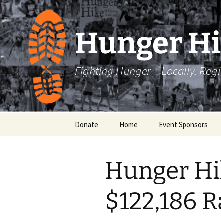
Skip
to
content
Hunger H
Fighting Hunger – Locally, Reg
Donate
Home
Event Sponsors
Hunger Hi
$122,186 R