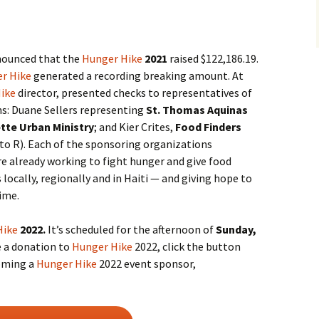
nnounced that the
Hunger Hike
2021
raised $122,186.19.
r Hike
generated a recording breaking amount. At
ike
director, presented checks to representatives of
s: Duane Sellers representing
St. Thomas Aquinas
tte Urban Ministry
; and Kier Crites,
Food Finders
 to R). Each of the sponsoring organizations
re already working to fight hunger and give food
 locally, regionally and in Haiti — and giving hope to
time.
Hike
2022.
It’s scheduled for the afternoon of
Sunday,
e a donation to
Hunger Hike
2022, click the button
coming a
Hunger Hike
2022 event sponsor,