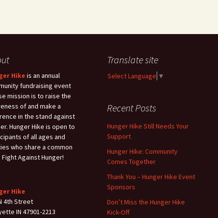
out
Translate site
ger Hike
is an annual
Select Language
▼
unity fundraising event
e mission is to raise the
eness of and make a
Recent Posts
erence in the stand against
Hunger Hike Still Needs Your
er. Hunger Hike is open to
Support
icipants of all ages and
ities who share a common
Hunger Hike: Community
: Fight Against Hunger!
Comes Together
Thank You – Hunger Hike Event
Sponsors
ger Hike
N 4th Street
Don’t Miss the Hunger Hike
yette IN 47901-2213
Kick-Off