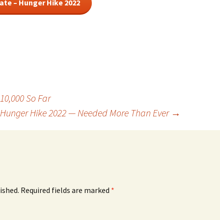
ate – Hunger Hike 2022
10,000 So Far
Hunger Hike 2022 — Needed More Than Ever
→
ished.
Required fields are marked
*