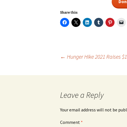
Don
Share this:
Post
←
Hunger Hike 2021 Raises $1
navigation
Leave a Reply
Your email address will not be publ
Comment
*