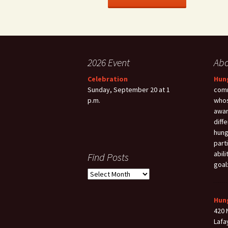
2026 Event
Ab
Celebration
Hun
Sunday, September 20 at 1
comm
p.m.
whos
awar
diff
hung
part
abil
Find Posts
goal
Find
Posts
Hun
420 
Lafa