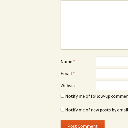
Name
*
Email
*
Website
Notify me of follow-up comment
Notify me of new posts by email