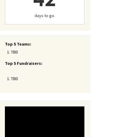
days to go.
Top 5 Teams:
TBD
Top 5 Fundraisers:
TBD