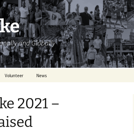
ike
ionally and Globally
Volunteer
News
Volunteer Opportunities
ke 2021 –
Volunteer Sign Up
Sheets
aised