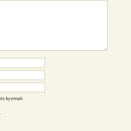
s by email.
.