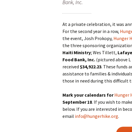
Bank, Inc.
At a private celebration, it was a
For the second year in a row,
Hunge
the event, Josh Prokopy,
Hunger H
the three sponsoring organization
Haiti Ministry
; Wes Tillett,
Lafaye
Food Bank, Inc.
(pictured above L
received
$34,922.23
. These funds a
assistance to families & individuals
those in need during this difficult 
Mark your calendars for
Hunger 
September 18
. If you wish to mak
below. If you are interested in be
email
info@hungerhike.org
.