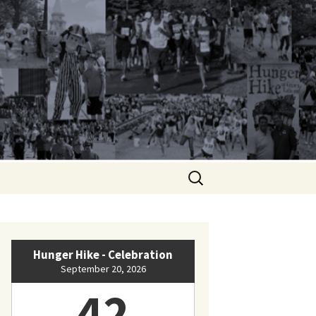
Search
for:
Hunger Hike - Celebration
September 20, 2026
42