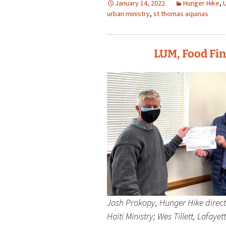
January 14, 2022
Hunger Hike
,
urban ministry
,
st thomas aquinas
LUM, Food Fin
Josh Prokopy, Hunger Hike direct
Haiti Ministry; Wes Tillett, Lafay