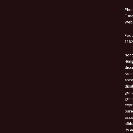
Phon
E-ma
Webs
Fede
1182
Nond
Hung
disc
race,
ance
disa
gend
gend
expr
paren
asso
affil
its a