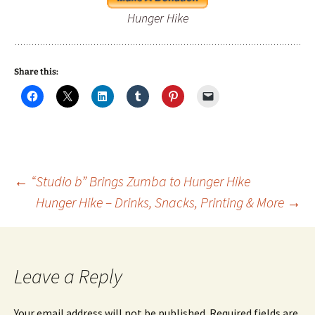
Hunger Hike
Share this:
Post
←
“Studio b” Brings Zumba to Hunger Hike
Hunger Hike – Drinks, Snacks, Printing & More
→
navigation
Leave a Reply
Your email address will not be published.
Required fields are