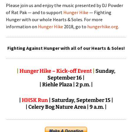
Please join us and enjoy the music presented by DJ Powder
of Rat Pak — and to support
Hunger Hike
— Fighting
Hunger with our whole Hearts & Soles. For more
information on
Hunger Hike
2018, go to
hungerhike.org
.
Fighting Against Hunger with all of our Hearts & Soles!
|
Hunger Hike – Kick-off Event
|
Sunday,
September 16 |
| Riehle Plaza | 2 p.m. |
|
HH5K Run
| Saturday, September 15 |
| Celery Bog Nature Area | 9 a.m. |