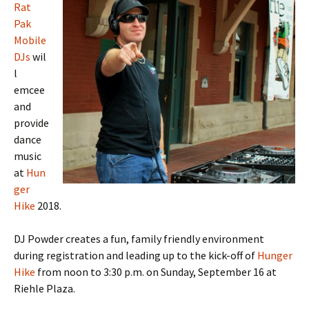
Rat
Pak
Mobile
DJs
wil
l
emcee
and
provide
dance
music
at
Hun
ger
Hike
2018.
DJ Powder creates a fun, family friendly environment
during registration and leading up to the kick-off of
Hunger
Hike
from noon to 3:30 p.m. on Sunday, September 16 at
Riehle Plaza.