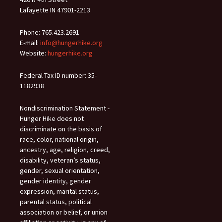
Lafayette IN 47901-2213
Phone: 765.423.2691
E-mail:
info@hungerhike.org
Website:
hungerhike.org
Federal Tax ID number: 35-
1182938
Nondiscrimination Statement -
Hunger Hike does not
discriminate on the basis of
race, color, national origin,
ancestry, age, religion, creed,
disability, veteran’s status,
gender, sexual orientation,
gender identity, gender
expression, marital status,
parental status, political
association or belief, or union