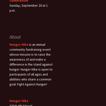
Celebration
Sunday, September 20 at 1
p.m.
About
Hunger Hike
is an annual
community fundraising event
whose mission is to raise the
awareness of and make a
difference in the stand against
hunger. Hunger Hike is open to
participants of all ages and
abilities who share a common
goal: Fight Against Hunger!
Hunger Hike
420 N 4th Street