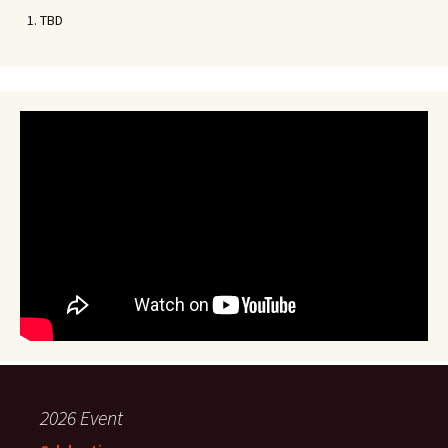
TBD
2026 Event