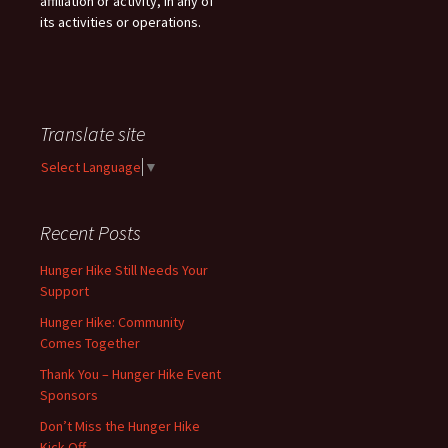
affiliation or activity, in any of
its activities or operations.
Translate site
Select Language
▼
Recent Posts
Hunger Hike Still Needs Your
Support
Hunger Hike: Community
Comes Together
Thank You – Hunger Hike Event
Sponsors
Don’t Miss the Hunger Hike
Kick-Off