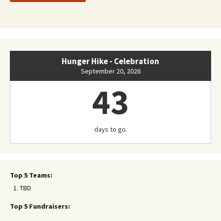
Hunger Hike - Celebration
September 20, 2026
43
days to go.
Top 5 Teams:
TBD
Top 5 Fundraisers: