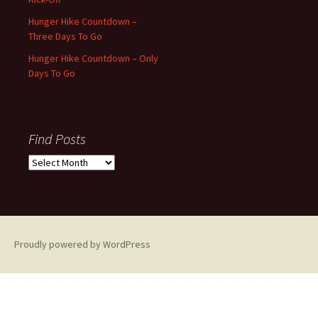
Hunger Hike Countdown –
Three Days To Go
Hunger Hike Countdown – Only
Days To Go
Find Posts
Find
Posts
Proudly powered by WordPress