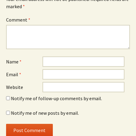
marked
*
Comment
*
Name
*
Email
*
Website
Notify me of follow-up comments by email.
Notify me of new posts by email.