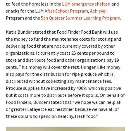
to feed the homeless in the
LUM emergency shelter
; and
snacks for the LUM
After School Program
,
Achieve!
Program and the
5th Quarter Summer Learning Program
.
Katie Bunder stated that Food Finder Food Bank will use
the money to fund the maintenance costs for storing and
delivering food that are not currently covered by other
organizations. It currently costs 25 cents per pound to
store and distribute food and other organizations pay 19
cents. This money will cover the rest. Hunger Hike money
also pays for the distribution for ripe produce which is
distributed without collecting any maintenance fees.
Produce supplies have increased by 400% which is positive
but it costs more to distribute before it spoils. On behalf of
Food Finders, Bunder stated that “we hope we can help all
of greater Lafayette eat healthier because we have all of
these dollars to spend on healthy, fresh food.”