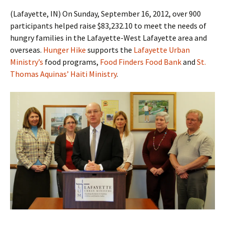
(Lafayette, IN) On Sunday, September 16, 2012, over 900
participants helped raise $83,232.10 to meet the needs of
hungry families in the Lafayette-West Lafayette area and
overseas.
Hunger Hike
supports the
Lafayette Urban
Ministry’s
food programs,
Food Finders Food Bank
and
St.
Thomas Aquinas’ Haiti Ministry
.