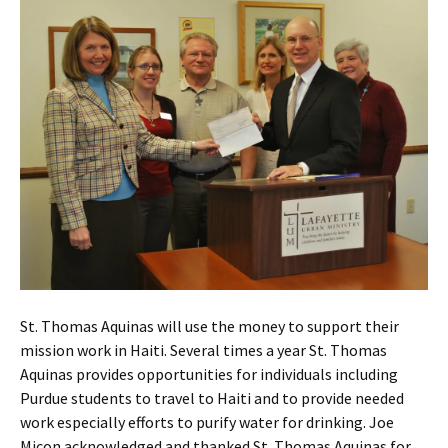
St. Thomas Aquinas will use the money to support their
mission work in Haiti. Several times a year St. Thomas
Aquinas provides opportunities for individuals including
Purdue students to travel to Haiti and to provide needed
work especially efforts to purify water for drinking. Joe
Micon acknowledged and thanked St. Thomas Aquinas for