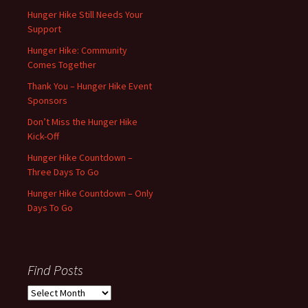
Hunger Hike Still Needs Your
Support
Hunger Hike: Community
Comes Together
Thank You – Hunger Hike Event
Sponsors
Don’t Miss the Hunger Hike
Kick-Off
Hunger Hike Countdown –
Three Days To Go
Hunger Hike Countdown – Only
Days To Go
Find Posts
Find
Posts