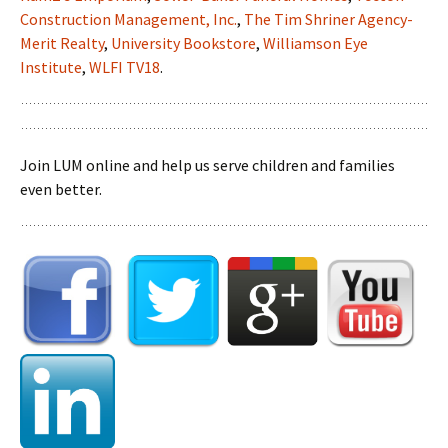
Construction Management, Inc.
,
The Tim Shriner Agency-
Merit Realty
,
University Bookstore
,
Williamson Eye
Institute
,
WLFI TV18
.
Join LUM online and help us serve children and families
even better.