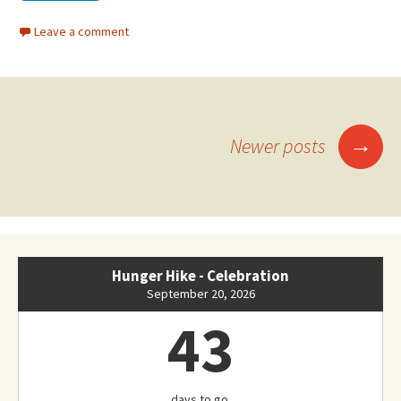
Leave a comment
Posts
→
Newer posts
navigation
Hunger Hike - Celebration
September 20, 2026
43
days to go.