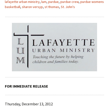
lafayette urban ministry
,
lum
,
purdue
,
purdue crew
,
purdue womens
basketball
,
sharon versyp
,
st thomas
,
St. John's
FOR IMMEDIATE RELEASE
Thursday, December 13, 2012