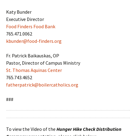
Katy Bunder
Executive Director
Food Finders Food Bank
765.471.0062
kbunder@food-finders.org
Fr. Patrick Baikauskas, OP
Pastor, Director of Campus Ministry
St. Thomas Aquinas Center
765.743.4652
fatherpatrick@boilercatholics.org
###
To view the Video of the
Hunger Hike Check Distribution