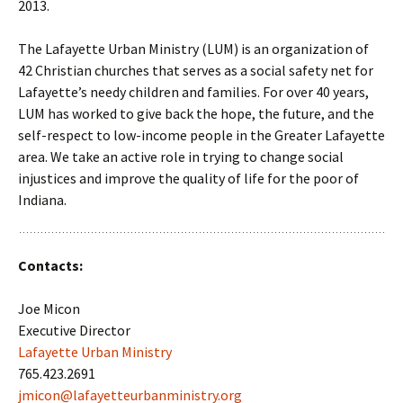
2013.
The Lafayette Urban Ministry (LUM) is an organization of
42 Christian churches that serves as a social safety net for
Lafayette’s needy children and families. For over 40 years,
LUM has worked to give back the hope, the future, and the
self-respect to low-income people in the Greater Lafayette
area. We take an active role in trying to change social
injustices and improve the quality of life for the poor of
Indiana.
Contacts:
Joe Micon
Executive Director
Lafayette Urban Ministry
765.423.2691
jmicon@lafayetteurbanministry.org