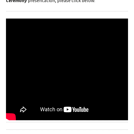
Ceremony
presentation, please click below: