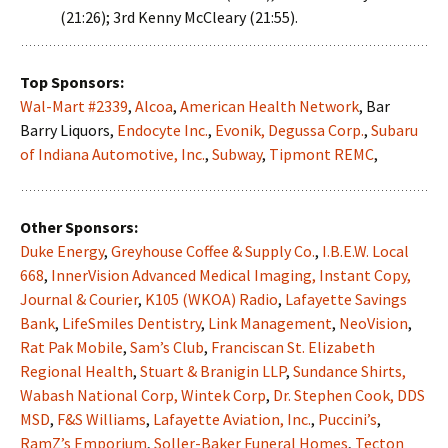
(21:26); 3rd Kenny McCleary (21:55).
Top Sponsors:
Wal-Mart #2339
,
Alcoa
,
American Health Network
, Bar
Barry Liquors,
Endocyte Inc.
,
Evonik, Degussa Corp.
,
Subaru
of Indiana Automotive, Inc.
,
Subway
,
Tipmont REMC
,
Other Sponsors:
Duke Energy
,
Greyhouse Coffee & Supply Co.
,
I.B.E.W. Local
668
,
InnerVision Advanced Medical Imaging,
Instant Copy
,
Journal & Courier
,
K105 (WKOA) Radio
,
Lafayette Savings
Bank
,
LifeSmiles Dentistry
,
Link Management
,
NeoVision
,
Rat Pak Mobile
,
Sam’s Club
,
Franciscan St. Elizabeth
Regional Health
,
Stuart & Branigin LLP
,
Sundance Shirts,
Wabash National Corp,
Wintek Corp
,
Dr. Stephen Cook, DDS
MSD
,
F&S Williams
,
Lafayette Aviation, Inc.
,
Puccini’s
,
RamZ’s Emporium
,
Soller-Baker Funeral Homes
,
Tecton