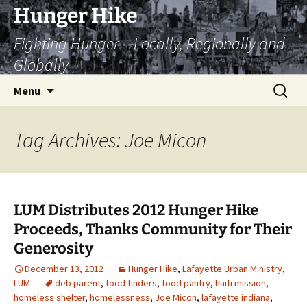
Skip
Hunger Hike
to
Fighting Hunger – Locally, Regionally and
content
Globally
Search
Menu
for:
Tag Archives: Joe Micon
LUM Distributes 2012 Hunger Hike
Proceeds, Thanks Community for Their
Generosity
December 13, 2012
Hunger Hike
,
Lafayette Urban Ministry
,
LUM
deb parent
,
food finders
,
food pantry
,
haiti mission
,
homeless shelter
,
homelessness
,
Joe Micon
,
lafayette indiana
,