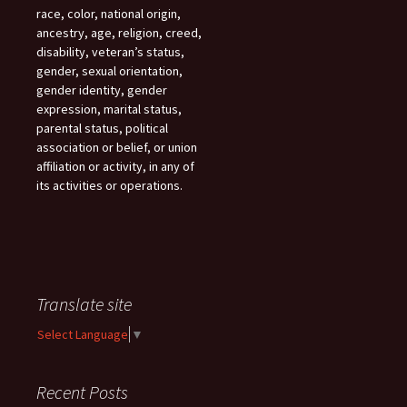
race, color, national origin,
ancestry, age, religion, creed,
disability, veteran’s status,
gender, sexual orientation,
gender identity, gender
expression, marital status,
parental status, political
association or belief, or union
affiliation or activity, in any of
its activities or operations.
Translate site
Select Language
▼
Recent Posts