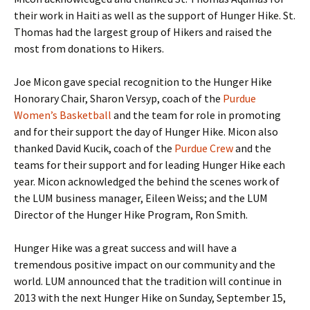
their work in Haiti as well as the support of Hunger Hike. St.
Thomas had the largest group of Hikers and raised the
most from donations to Hikers.
Joe Micon gave special recognition to the Hunger Hike
Honorary Chair, Sharon Versyp, coach of the
Purdue
Women’s Basketball
and the team for role in promoting
and for their support the day of Hunger Hike. Micon also
thanked David Kucik, coach of the
Purdue Crew
and the
teams for their support and for leading Hunger Hike each
year. Micon acknowledged the behind the scenes work of
the LUM business manager, Eileen Weiss; and the LUM
Director of the Hunger Hike Program, Ron Smith.
Hunger Hike was a great success and will have a
tremendous positive impact on our community and the
world. LUM announced that the tradition will continue in
2013 with the next Hunger Hike on Sunday, September 15,