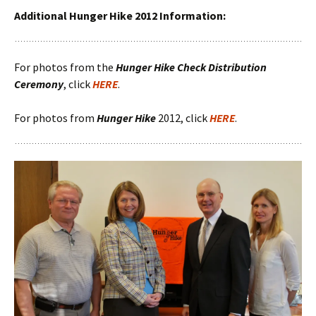
Additional Hunger Hike 2012 Information:
For photos from the
Hunger Hike Check Distribution
Ceremony
, click
HERE
.
For photos from
Hunger Hike
2012, click
HERE
.