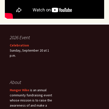
2026 Event
Celebration
Sunday, September 20 at 1
p.m.
About
Hunger Hike
is an annual
community fundraising event
whose mission is to raise the
awareness of and make a