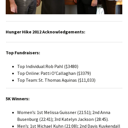
Hunger Hike 2012 Acknowledgements:
Top Fundraisers:
Top Individual:Rob Pahl ($3480)
Top Online: Patti O’Callaghan ($3379)
Top Team: St. Thomas Aquinas ($11,033)
5K Winners:
Women’s: 1st Melissa Guissner (21:51); 2nd Anna
Busenburg (22:41); 3rd Katelyn Jackson (28:45).
Men’s: 1st Michael Kuhn (21:08); 2nd Davis Kuykendall