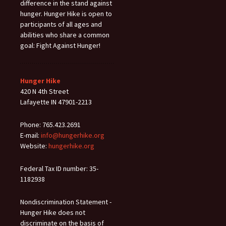
difference in the stand against
hunger. Hunger Hike is open to
participants of all ages and
abilities who share a common
goal: Fight Against Hunger!
Hunger Hike
420 N 4th Street
Lafayette IN 47901-2213
Phone: 765.423.2691
E-mail:
info@hungerhike.org
Website:
hungerhike.org
Federal Tax ID number: 35-
1182938
Nondiscrimination Statement -
Hunger Hike does not
discriminate on the basis of