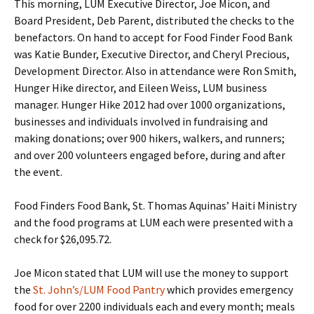
This morning, LUM Executive Director, Joe Micon, and
Board President, Deb Parent, distributed the checks to the
benefactors. On hand to accept for Food Finder Food Bank
was Katie Bunder, Executive Director, and Cheryl Precious,
Development Director. Also in attendance were Ron Smith,
Hunger Hike director, and Eileen Weiss, LUM business
manager. Hunger Hike 2012 had over 1000 organizations,
businesses and individuals involved in fundraising and
making donations; over 900 hikers, walkers, and runners;
and over 200 volunteers engaged before, during and after
the event.
Food Finders Food Bank, St. Thomas Aquinas’ Haiti Ministry
and the food programs at LUM each were presented with a
check for $26,095.72.
Joe Micon stated that LUM will use the money to support
the
St. John’s/LUM Food Pantry
which provides emergency
food for over 2200 individuals each and every month; meals