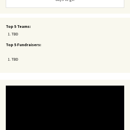
Top 5 Teams:
TBD
Top 5 Fundraisers:
TBD