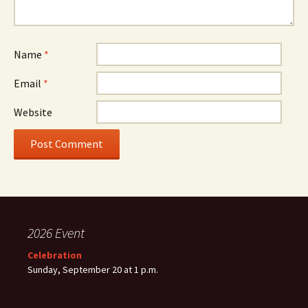
Name
*
Email
*
Website
2026 Event
Celebration
Sunday, September 20 at 1 p.m.