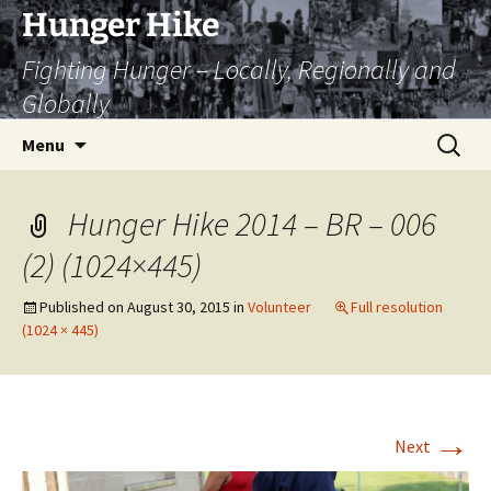
Skip
Hunger Hike
to
Fighting Hunger – Locally, Regionally and
content
Globally
Search
Menu
for:
Hunger Hike 2014 – BR – 006
(2) (1024×445)
Published on
August 30, 2015
in
Volunteer
Full resolution
(1024 × 445)
→
Next