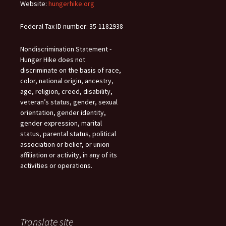
Website:
hungerhike.org
Federal Tax ID number: 35-1182938
Nondiscrimination Statement -
Hunger Hike does not
discriminate on the basis of race,
color, national origin, ancestry,
age, religion, creed, disability,
veteran’s status, gender, sexual
orientation, gender identity,
gender expression, marital
status, parental status, political
association or belief, or union
affiliation or activity, in any of its
activities or operations.
Translate site