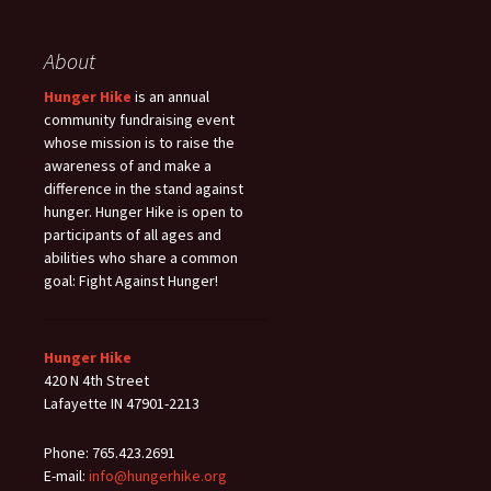
About
Hunger Hike
is an annual
community fundraising event
whose mission is to raise the
awareness of and make a
difference in the stand against
hunger. Hunger Hike is open to
participants of all ages and
abilities who share a common
goal: Fight Against Hunger!
Hunger Hike
420 N 4th Street
Lafayette IN 47901-2213
Phone: 765.423.2691
E-mail:
info@hungerhike.org