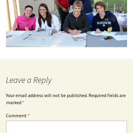
Leave a Reply
Your email address will not be published.
Required fields are
marked
*
Comment
*