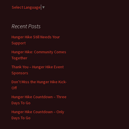
Select Language
▼
Recent Posts
Hunger Hike Still Needs Your
Support
Hunger Hike: Community Comes
Together
Thank You – Hunger Hike Event
Sponsors
Don’t Miss the Hunger Hike Kick-
Off
Hunger Hike Countdown – Three
Days To Go
Hunger Hike Countdown – Only
Days To Go