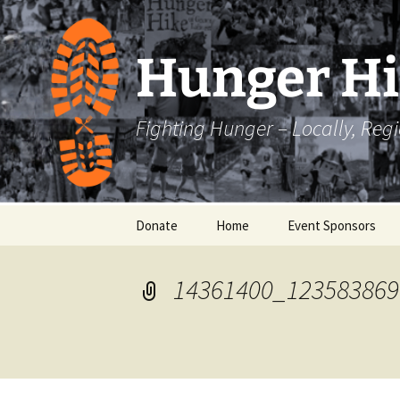
Skip
to
content
Hunger H
Fighting Hunger – Locally, Reg
Donate
Home
Event Sponsors
14361400_123583869