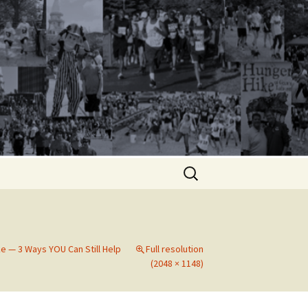
Search
for:
e — 3 Ways YOU Can Still Help
Full resolution
(2048 × 1148)