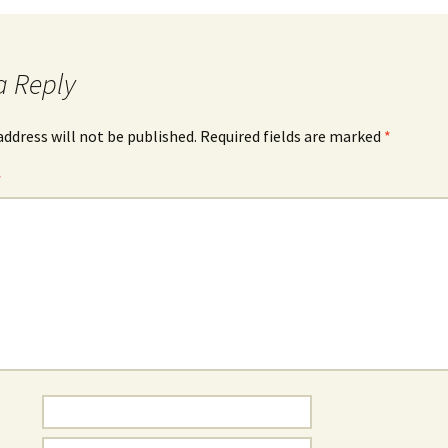
a Reply
address will not be published.
Required fields are marked
*
*