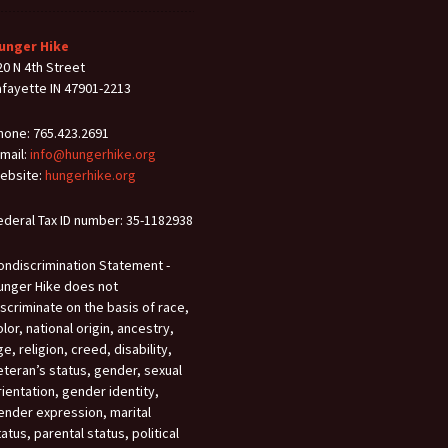
unger Hike
20 N 4th Street
afayette IN 47901-2213
hone: 765.423.2691
-mail:
info@hungerhike.org
ebsite:
hungerhike.org
ederal Tax ID number: 35-1182938
ondiscrimination Statement -
unger Hike does not
iscriminate on the basis of race,
olor, national origin, ancestry,
ge, religion, creed, disability,
eteran’s status, gender, sexual
rientation, gender identity,
ender expression, marital
tatus, parental status, political