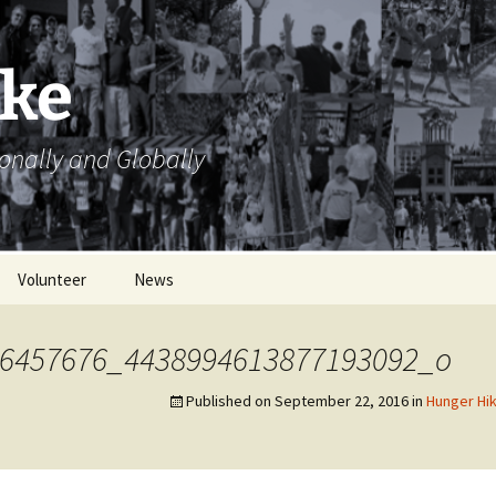
ike
ionally and Globally
Volunteer
News
Volunteer Opportunities
6457676_4438994613877193092_o
Volunteer Sign Up
Sheets
Published on
September 22, 2016
in
Hunger Hik