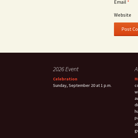
Email
*
Website
2026 Event
A
Celebration
H
Sunday, September 20 at 1 p.m.
c
w
a
d
h
p
a
g