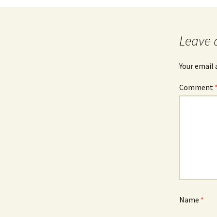
Leave 
Your email 
Comment
Name
*