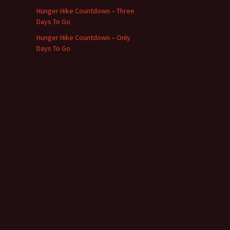
Hunger Hike Countdown – Three
Days To Go
Hunger Hike Countdown – Only
Days To Go