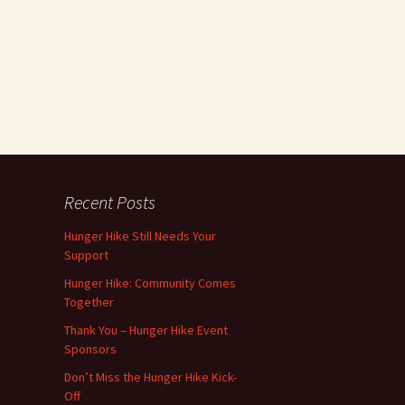
Recent Posts
Hunger Hike Still Needs Your
Support
Hunger Hike: Community Comes
Together
Thank You – Hunger Hike Event
Sponsors
Don’t Miss the Hunger Hike Kick-
Off