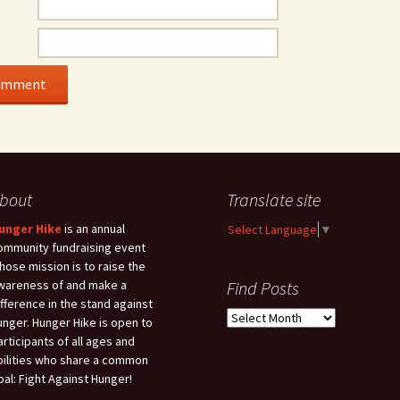
bout
Translate site
unger Hike
is an annual
Select Language
▼
ommunity fundraising event
hose mission is to raise the
wareness of and make a
Find Posts
ifference in the stand against
Find
unger. Hunger Hike is open to
Posts
articipants of all ages and
bilities who share a common
oal: Fight Against Hunger!