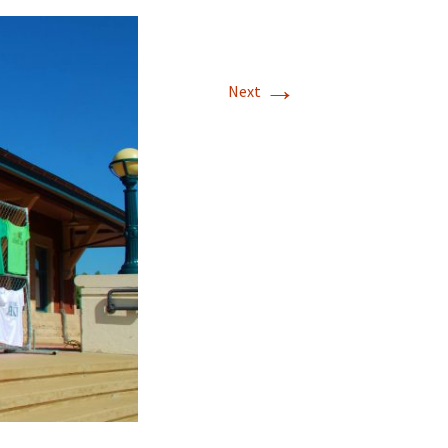
→
Next