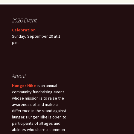
2026 Event
Celebration
Sunday, September 20 at 1
p.m.
About
Hunger Hike
is an annual
community fundraising event
whose mission is to raise the
awareness of and make a
difference in the stand against
hunger. Hunger Hike is open to
participants of all ages and
abilities who share a common