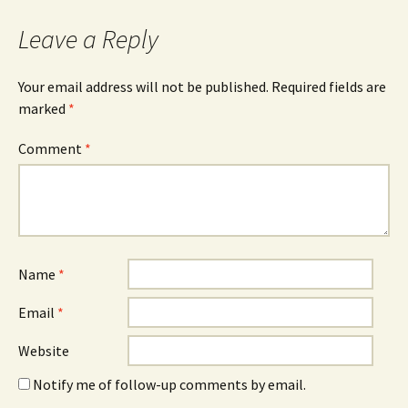
Leave a Reply
Your email address will not be published.
Required fields are
marked
*
Comment
*
Name
*
Email
*
Website
Notify me of follow-up comments by email.