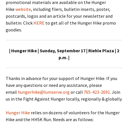
promotional materials are available on the Hunger
Hike
website
, including fliers, bulletin inserts, poster,
postcards, logos and an article for your newsletter and
bulletin. Click
HERE
to get all of the Hunger Hike promo
goodies.
| Hunger Hike | Sunday, September 17 | Riehle Plaza | 2
p.m. |
Thanks in advance for your support of Hunger Hike. If you
have any questions or need any assistance, please
email
hungerhike@lumserve.org
or call
765-423-2691
. Join
us in the Fight Against Hunger locally, regionally & globally.
Hunger Hike
relies on dozens of volunteers for the Hunger
Hike and the HH5K Run. Needs are as follows: