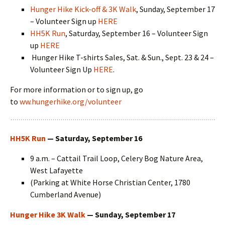
Hunger Hike Kick-off & 3K Walk
, Sunday, September 17
– Volunteer Sign up
HERE
HH5K Run
, Saturday, September 16 – Volunteer Sign
up
HERE
Hunger Hike T-shirts Sales, Sat. & Sun., Sept. 23 & 24 –
Volunteer Sign Up
HERE
.
For more information or to sign up, go
to
ww.hungerhike.org/volunteer
HH5K Run
— Saturday, September 16
9 a.m. – Cattail Trail Loop, Celery Bog Nature Area,
West Lafayette
(Parking at White Horse Christian Center, 1780
Cumberland Avenue)
Hunger Hike 3K Walk
— Sunday, September 17