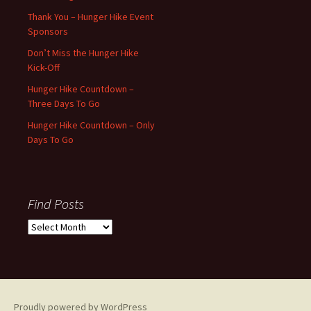
Thank You – Hunger Hike Event
Sponsors
Don’t Miss the Hunger Hike
Kick-Off
Hunger Hike Countdown –
Three Days To Go
Hunger Hike Countdown – Only
Days To Go
Find Posts
Find
Posts
Proudly powered by WordPress