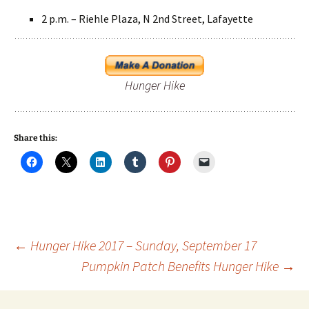
2 p.m. – Riehle Plaza, N 2nd Street, Lafayette
Hunger Hike
Share this:
Post
←
Hunger Hike 2017 – Sunday, September 17
Pumpkin Patch Benefits Hunger Hike
→
navigation