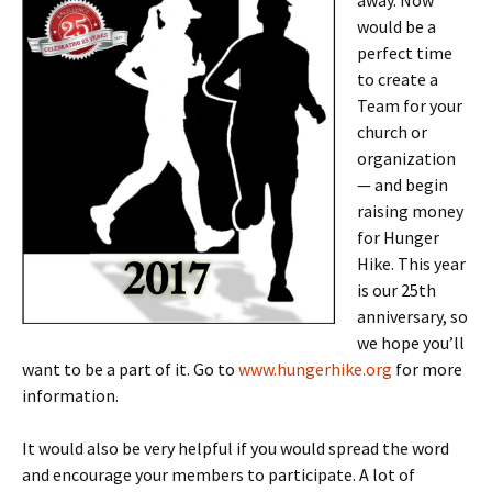
away. Now
would be a
perfect time
to create a
Team for your
church or
organization
— and begin
raising money
for Hunger
Hike. This year
is our 25th
anniversary, so
we hope you’ll
want to be a part of it. Go to
www.hungerhike.org
for more
information.
It would also be very helpful if you would spread the word
and encourage your members to participate. A lot of