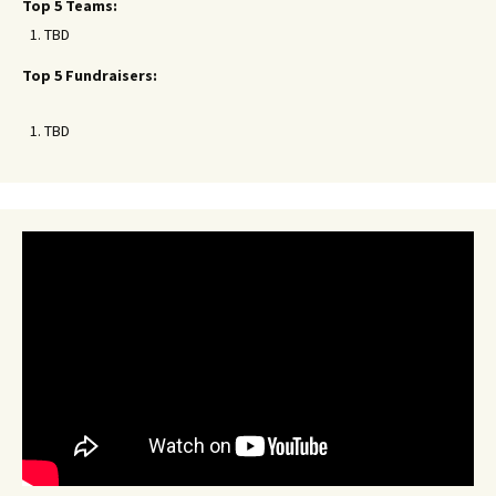
Top 5 Teams:
TBD
Top 5 Fundraisers:
TBD