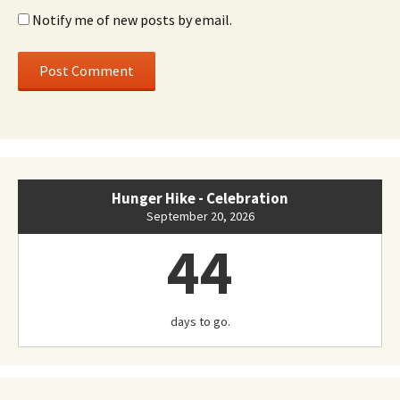
Notify me of new posts by email.
Hunger Hike - Celebration
September 20, 2026
44
days to go.