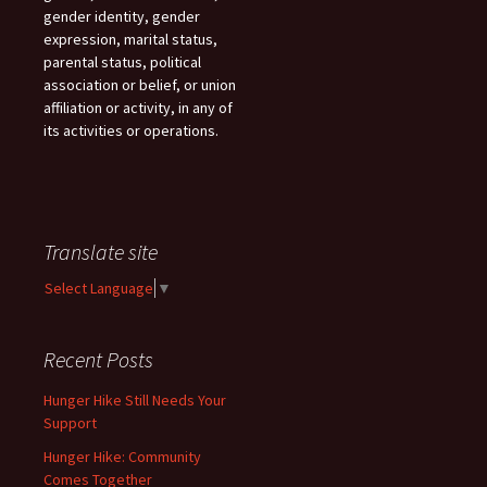
gender identity, gender
expression, marital status,
parental status, political
association or belief, or union
affiliation or activity, in any of
its activities or operations.
Translate site
Select Language
▼
Recent Posts
Hunger Hike Still Needs Your
Support
Hunger Hike: Community
Comes Together