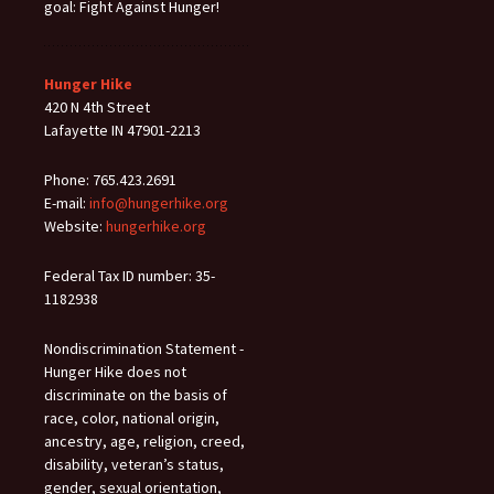
goal: Fight Against Hunger!
Hunger Hike
420 N 4th Street
Lafayette IN 47901-2213
Phone: 765.423.2691
E-mail:
info@hungerhike.org
Website:
hungerhike.org
Federal Tax ID number: 35-
1182938
Nondiscrimination Statement -
Hunger Hike does not
discriminate on the basis of
race, color, national origin,
ancestry, age, religion, creed,
disability, veteran’s status,
gender, sexual orientation,