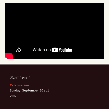
2026 Event
Celebration
Sunday, September 20 at 1
p.m.