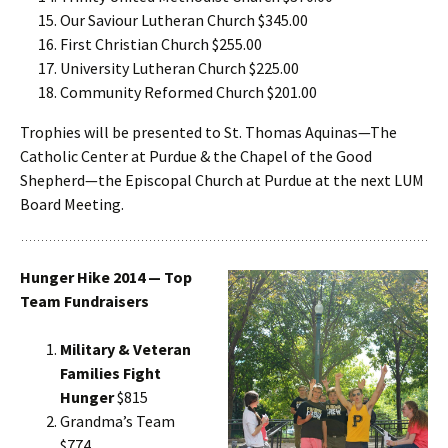
Our Saviour Lutheran Church $345.00
First Christian Church $255.00
University Lutheran Church $225.00
Community Reformed Church $201.00
Trophies will be presented to St. Thomas Aquinas—The
Catholic Center at Purdue & the Chapel of the Good
Shepherd—the Episcopal Church at Purdue at the next LUM
Board Meeting.
Hunger Hike 2014 — Top
Team Fundraisers
Military & Veteran
Families Fight
Hunger
$815
Grandma’s Team
$774