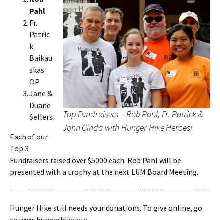
Pahl
Fr.
Patric
k
Baikau
skas
OP
Jane &
Duane
Top Fundraisers – Rob Pahl, Fr. Patrick &
Sellers
John Ginda with Hunger Hike Heroes!
Each of our
Top 3
Fundraisers raised over $5000 each. Rob Pahl will be
presented with a trophy at the next LUM Board Meeting.
Hunger Hike still needs your donations. To give online, go
to www.hungerhike.org.