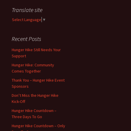
Translate site
Select Language
▼
Recent Posts
Hunger Hike Still Needs Your
Support
Hunger Hike: Community
Comes Together
Thank You – Hunger Hike Event
Sponsors
Don’t Miss the Hunger Hike
Kick-Off
Hunger Hike Countdown –
Three Days To Go
Hunger Hike Countdown – Only