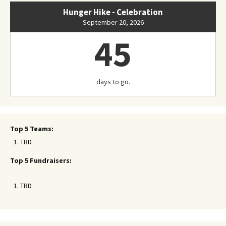
Hunger Hike - Celebration
September 20, 2026
45
days to go.
Top 5 Teams:
TBD
Top 5 Fundraisers:
TBD