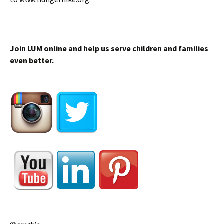
Join LUM online and help us serve children and families
even better.