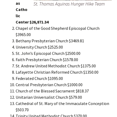
as
St. Thomas Aquinas Hunger Hike Team
Catho
lic
Center $26,871.34
Chapel of the Good Shepherd Episcopal Church
$3965.00
Bethany Presbyterian Church $3469.81
University Church $2525.00
St. John’s Episcopal Church $2500.00
Faith Presbyterian Church $1578.00
St. Andrew United Methodist Church $1375.00
Lafayette Christian Reformed Church $1350.00
Federated Church $1095.00
Central Presbyterian Church $1000.00
Church of the Blessed Sacrament $818.37
Unitarian Universalist Church $579.00
Cathedral of St. Mary of the Immaculate Conception
$503.70
Trinity United Methodist Church $370.00