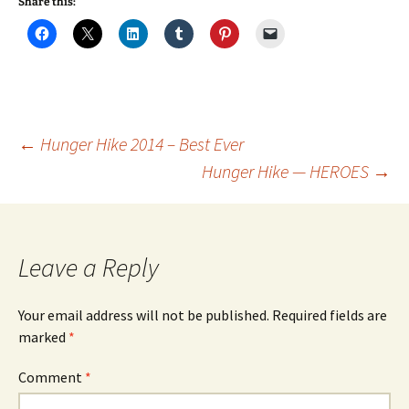
Share this:
Post
←
Hunger Hike 2014 – Best Ever
Hunger Hike — HEROES
→
navigation
Leave a Reply
Your email address will not be published.
Required fields are
marked
*
Comment
*