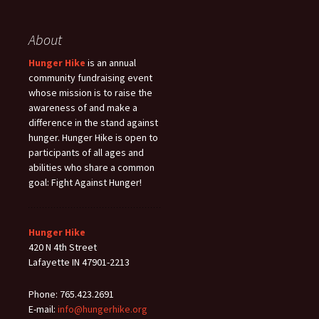
About
Hunger Hike
is an annual
community fundraising event
whose mission is to raise the
awareness of and make a
difference in the stand against
hunger. Hunger Hike is open to
participants of all ages and
abilities who share a common
goal: Fight Against Hunger!
Hunger Hike
420 N 4th Street
Lafayette IN 47901-2213
Phone: 765.423.2691
E-mail:
info@hungerhike.org