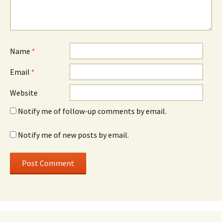
Name
*
Email
*
Website
Notify me of follow-up comments by email.
Notify me of new posts by email.