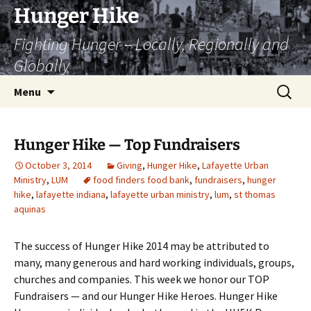
Skip
Hunger Hike
to
Fighting Hunger – Locally, Regionally and
content
Globally
Search
Menu
for:
Hunger Hike — Top Fundraisers
October 3, 2014
Giving
,
Hunger Hike
,
Lafayette Urban
Ministry
,
LUM
food finders food bank
,
fundraisers
,
hunger
hike
,
lafayette indiana
,
lafayette urban ministry
,
lum
,
st thomas
aquinas
The success of Hunger Hike 2014 may be attributed to
many, many generous and hard working individuals, groups,
churches and companies. This week we honor our TOP
Fundraisers — and our Hunger Hike Heroes. Hunger Hike