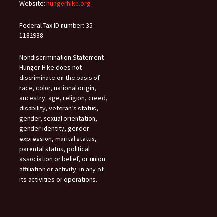
Website:
hungerhike.org
Federal Tax ID number: 35-
1182938
Nondiscrimination Statement -
Hunger Hike does not
discriminate on the basis of
race, color, national origin,
ancestry, age, religion, creed,
disability, veteran’s status,
gender, sexual orientation,
gender identity, gender
expression, marital status,
parental status, political
association or belief, or union
affiliation or activity, in any of
its activities or operations.