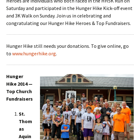
Heroes are individuals who both raced in the HH5K Run on
Saturday and participated in the Hunger Hike Kick-off event
and 3K Walk on Sunday. Join us in celebrating and
congratulating our Hunger Hike Heroes & Top Fundraisers.
Hunger Hike still needs your donations. To give online, go
to
www.hungerhike.org
.
Hunger
Hike 2014 —
Top Church
Fundraisers
St.
Thom
as
Aquin