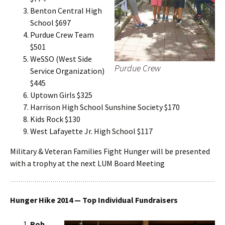
Benton Central High
School $697
Purdue Crew Team
$501
WeSSO (West Side
Purdue Crew
Service Organization)
$445
Uptown Girls $325
Harrison High School Sunshine Society $170
Kids Rock $130
West Lafayette Jr. High School $117
Military & Veteran Families Fight Hunger will be presented
with a trophy at the next LUM Board Meeting
Hunger Hike 2014 — Top Individual Fundraisers
Rob