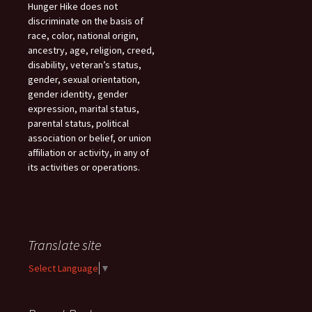
Hunger Hike does not
discriminate on the basis of
race, color, national origin,
ancestry, age, religion, creed,
disability, veteran’s status,
gender, sexual orientation,
gender identity, gender
expression, marital status,
parental status, political
association or belief, or union
affiliation or activity, in any of
its activities or operations.
Translate site
Select Language
▼