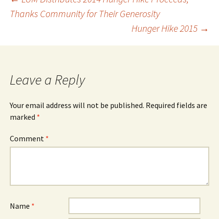
Post
Thanks Community for Their Generosity
Hunger Hike 2015
→
navigation
Leave a Reply
Your email address will not be published.
Required fields are
marked
*
Comment
*
Name
*