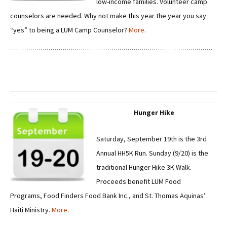
low-income families. Volunteer camp
counselors are needed. Why not make this year the year you say
“yes” to being a LUM Camp Counselor?
More
.
Hunger Hike
Saturday, September 19th is the 3rd
Annual HH5K Run. Sunday (9/20) is the
traditional Hunger Hike 3K Walk.
Proceeds benefit LUM Food
Programs, Food Finders Food Bank Inc., and St. Thomas Aquinas’
Haiti Ministry.
More
.