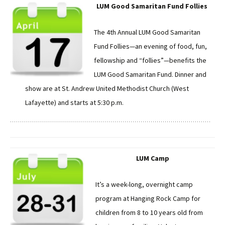
LUM Good Samaritan Fund Follies
The 4th Annual LUM Good Samaritan
Fund Follies—an evening of food, fun,
fellowship and “follies”—benefits the
LUM Good Samaritan Fund. Dinner and
show are at St. Andrew United Methodist Church (West
Lafayette) and starts at 5:30 p.m.
LUM Camp
It’s a week-long, overnight camp
program at Hanging Rock Camp for
children from 8 to 10 years old from