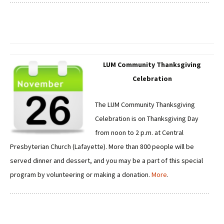
LUM Community Thanksgiving
Celebration
The LUM Community Thanksgiving
Celebration is on Thanksgiving Day
from noon to 2 p.m. at Central
Presbyterian Church (Lafayette). More than 800 people will be
served dinner and dessert, and you may be a part of this special
program by volunteering or making a donation.
More
.