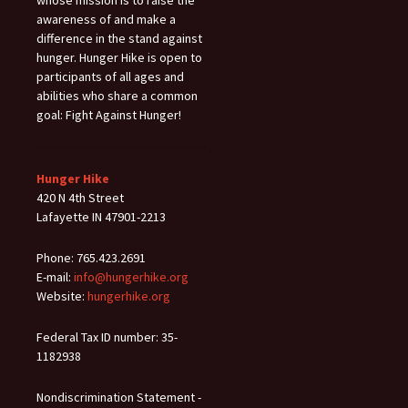
awareness of and make a
difference in the stand against
hunger. Hunger Hike is open to
participants of all ages and
abilities who share a common
goal: Fight Against Hunger!
Hunger Hike
420 N 4th Street
Lafayette IN 47901-2213
Phone: 765.423.2691
E-mail:
info@hungerhike.org
Website:
hungerhike.org
Federal Tax ID number: 35-
1182938
Nondiscrimination Statement -