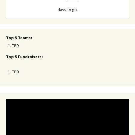
days to go.
Top 5 Teams:
TBD
Top 5 Fundraisers:
TBD