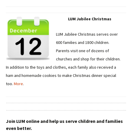
LUM Jubilee Christmas
LUM Jubilee Christmas serves over
600 families and 1800 children.
Parents visit one of dozens of
churches and shop for their children.
In addition to the toys and clothes, each family also received a
ham and homemade cookies to make Christmas dinner special
too.
More
.
Join LUM online and help us serve children and families
even better.