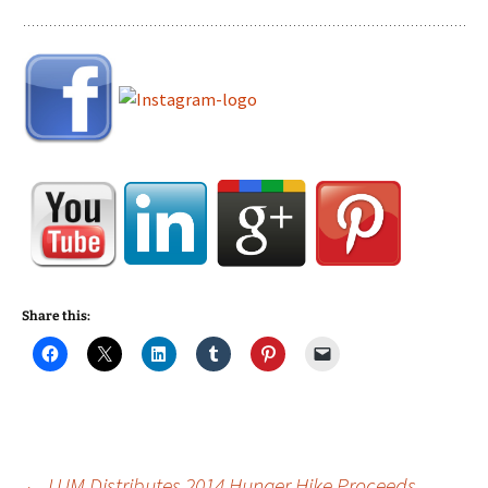
Share this:
←
LUM Distributes 2014 Hunger Hike Proceeds,