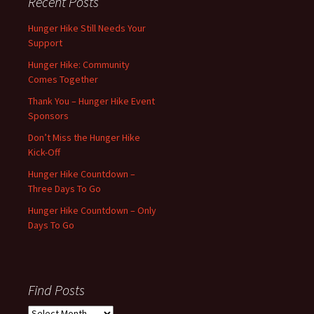
Recent Posts
Hunger Hike Still Needs Your
Support
Hunger Hike: Community
Comes Together
Thank You – Hunger Hike Event
Sponsors
Don’t Miss the Hunger Hike
Kick-Off
Hunger Hike Countdown –
Three Days To Go
Hunger Hike Countdown – Only
Days To Go
Find Posts
Find