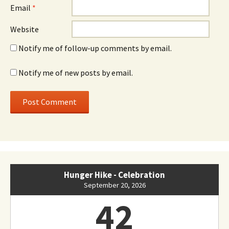
Email
*
Website
Notify me of follow-up comments by email.
Notify me of new posts by email.
Hunger Hike - Celebration
September 20, 2026
42