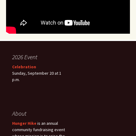
2026 Event
Celebration
Sunday, September 20 at 1
p.m.
About
Hunger Hike
is an annual
community fundraising event
whose mission is to raise the