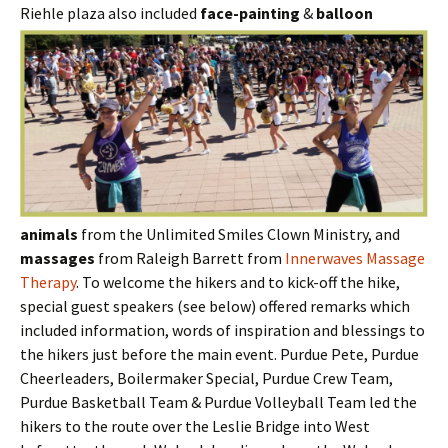
Riehle plaza also included
face-painting
&
balloon
animals
from the Unlimited Smiles Clown Ministry, and
massages
from Raleigh Barrett from
Innerwaves Massage
Therapy
. To welcome the hikers and to kick-off the hike,
special guest speakers (see below) offered remarks which
included information, words of inspiration and blessings to
the hikers just before the main event. Purdue Pete, Purdue
Cheerleaders, Boilermaker Special, Purdue Crew Team,
Purdue Basketball Team & Purdue Volleyball Team led the
hikers to the route over the Leslie Bridge into West