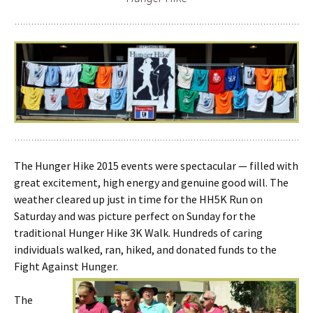
The Hunger Hike 2015 events were spectacular — filled with
great excitement, high energy and genuine good will. The
weather cleared up just in time for the HH5K Run on
Saturday and was picture perfect on Sunday for the
traditional Hunger Hike 3K Walk. Hundreds of caring
individuals walked, ran, hiked, and donated funds to the
Fight Against Hunger.
The