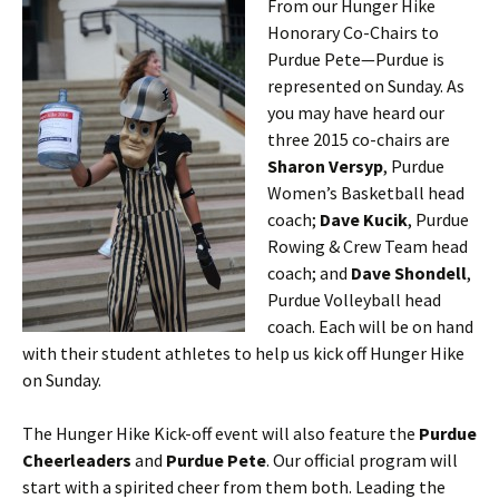
From our Hunger Hike
Honorary Co-Chairs to
Purdue Pete—Purdue is
represented on Sunday. As
you may have heard our
three 2015 co-chairs are
Sharon Versyp
, Purdue
Women’s Basketball head
coach;
Dave Kucik
, Purdue
Rowing & Crew Team head
coach; and
Dave Shondell
,
Purdue Volleyball head
coach. Each will be on hand
with their student athletes to help us kick off Hunger Hike
on Sunday.
The Hunger Hike Kick-off event will also feature the
Purdue
Cheerleaders
and
Purdue Pete
. Our official program will
start with a spirited cheer from them both. Leading the