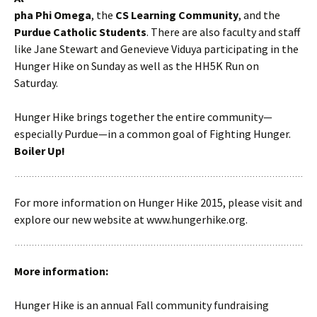
pha Phi Omega
, the
CS Learning Community
, and the
Purdue Catholic Students
. There are also faculty and staff
like Jane Stewart and Genevieve Viduya participating in the
Hunger Hike on Sunday as well as the HH5K Run on
Saturday.
Hunger Hike brings together the entire community—
especially Purdue—in a common goal of Fighting Hunger.
Boiler Up!
For more information on Hunger Hike 2015, please visit and
explore our new website at www.hungerhike.org.
More information:
Hunger Hike is an annual Fall community fundraising