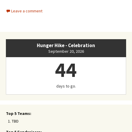
Leave a comment
Hunger Hike - Celebration
September 20, 2026
44
days to go.
Top 5 Teams:
TBD