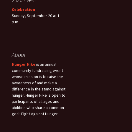
Celebration
Sunday, September 20 at 1
p.m.
About
Hunger Hike
is an annual
community fundraising event
whose mission is to raise the
awareness of and make a
difference in the stand against
hunger. Hunger Hike is open to
participants of all ages and
abilities who share a common
goal: Fight Against Hunger!