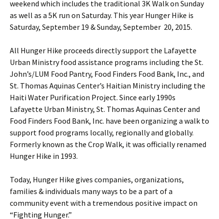
weekend which includes the traditional 3K Walk on Sunday
as well as a 5K run on Saturday. This year Hunger Hike is
Saturday, September 19 & Sunday, September 20, 2015.
All Hunger Hike proceeds directly support the Lafayette
Urban Ministry food assistance programs including the St.
John’s/LUM Food Pantry, Food Finders Food Bank, Inc., and
St. Thomas Aquinas Center’s Haitian Ministry including the
Haiti Water Purification Project. Since early 1990s
Lafayette Urban Ministry, St. Thomas Aquinas Center and
Food Finders Food Bank, Inc. have been organizing a walk to
support food programs locally, regionally and globally.
Formerly known as the Crop Walk, it was officially renamed
Hunger Hike in 1993.
Today, Hunger Hike gives companies, organizations,
families & individuals many ways to be a part of a
community event with a tremendous positive impact on
“Fighting Hunger.”