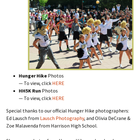
Hunger Hike
Photos
— To view, click
HERE
HH5K Run
Photos
— To view, click
HERE
Special thanks to our official Hunger Hike photographers:
Ed Lausch from
Lausch Photography
, and Olivia DeCrane &
Zoe Malavenda from Harrison High School.