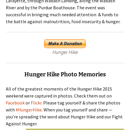
Lafayette, through Wabash Landing, along the Wabash
River and by the Purdue Boathouse. The event was
successful in bringing much needed attention & funds to
the battle against malnutrition, food insecurity & hunger.
Hunger Hike
Hunger Hike Photo Memories
All of the greatest moments of the Hunger Hike 2015
weekend were captured in photos. Check them out on
Facebook
or
Flickr
. Please tag yourself & share the photos
with
#HungerHike
. When you tag yourself and share —
you’re spreading the word about Hunger Hike and our Fight
Against Hunger.