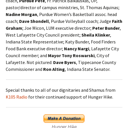
coach,
Purdue Pete
, Fr. Patrick Baikauskas, OP,
pastor/director of campus ministries, St. Thomas Aquinas;
Nadine Morgan
, Purdue Women’s Basketball assoc. head
coach;
Dave Shondell
, Purdue Volleyball coach; Judge
Faith
Graham
; Joe Micon, LUM executive director;
Peter Bunder
,
West Lafayette City Council president;
Sheila Klinker
,
Indiana State Representative; Katy Bunder, Food Finders
Food Bank executive director;
Nancy Nargi
, Lafayette City
Council member; and
Mayor Tony Roswarski
, City of
Lafayette. Not pictured:
Dave Byers
, Tippecanoe County
Commissioner and
Ron Alting
, Indiana State Senator.
Special thanks to all of our dignitaries and Shamus from
K105 Radio
for their continued support of Hunger Hike.
Hunger Hike