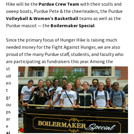
Hike will be the
Purdue Crew Team
with their sculls and
sweep boats, Purdue Pete & the cheerleaders, the Purdue
Volleyball & Women’s Basketball
teams as well as the
Purdue mascot — the
Boilermaker Special
.
Since the primary focus of Hunger Hike is raising much
needed money for the Fight Against Hunger, we are also
proud of the many Purdue staff, students, and faculty who
are
participating as fundraisers this year. Among the
st
ud
en
t
gr
ou
ps
ar
e
Al