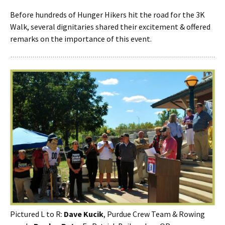
Before hundreds of Hunger Hikers hit the road for the 3K
Walk, several dignitaries shared their excitement & offered
remarks on the importance of this event.
Pictured L to R:
Dave Kucik
, Purdue Crew Team & Rowing