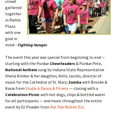
crowd
gathered
together
in Riehle
Plaza
with one
goal in
mind –
Fighting Hunger.
The event this year was special from beginning to end —
starting with the Purdue
Cheerleaders
& Purdue Pete,
National Anthem
sung by Indiana State Representative
Sheila Klinker & her daughter, Kelly Jacobs, director of
music for the Cathedral of St. Mary;
Zumba
with Brooke &
Kasie from
Studio b Dance & Fitness
— closing with a
Celebration Picnic
with hot dogs, chips & bottled water
for all participants — and music throughout the entire
event by DJ Powder from
Rat Pak Mobile DJs
.