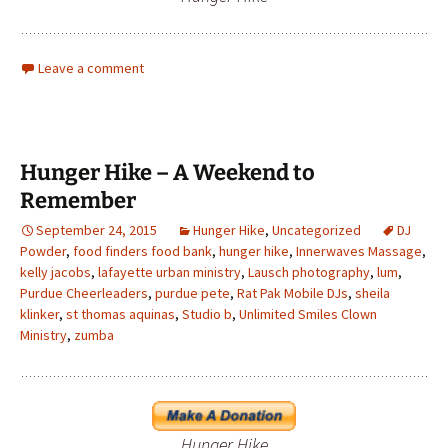
Leave a comment
Hunger Hike – A Weekend to
Remember
September 24, 2015
Hunger Hike
,
Uncategorized
DJ
Powder
,
food finders food bank
,
hunger hike
,
Innerwaves Massage
,
kelly jacobs
,
lafayette urban ministry
,
Lausch photography
,
lum
,
Purdue Cheerleaders
,
purdue pete
,
Rat Pak Mobile DJs
,
sheila
klinker
,
st thomas aquinas
,
Studio b
,
Unlimited Smiles Clown
Ministry
,
zumba
Hunger Hike