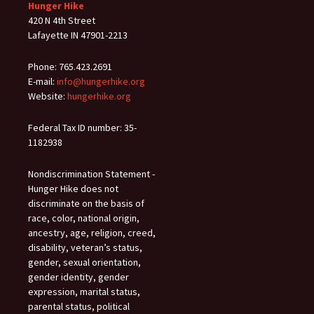
Hunger Hike
420 N 4th Street
Lafayette IN 47901-2213
Phone: 765.423.2691
E-mail:
info@hungerhike.org
Website:
hungerhike.org
Federal Tax ID number: 35-
1182938
Nondiscrimination Statement -
Hunger Hike does not
discriminate on the basis of
race, color, national origin,
ancestry, age, religion, creed,
disability, veteran’s status,
gender, sexual orientation,
gender identity, gender
expression, marital status,
parental status, political