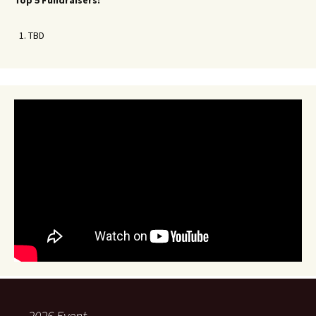
Top 5 Fundraisers:
TBD
2026 Event