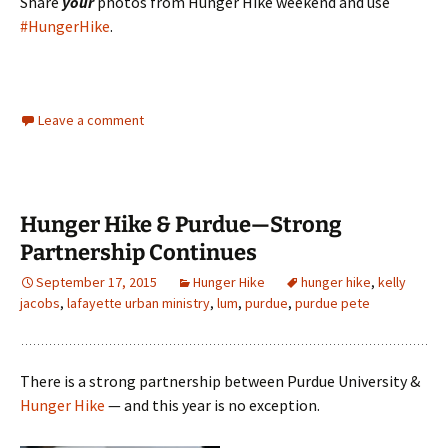
Share
your
photos from Hunger Hike weekend and use
#HungerHike
.
Leave a comment
Hunger Hike & Purdue—Strong
Partnership Continues
September 17, 2015
Hunger Hike
hunger hike
,
kelly
jacobs
,
lafayette urban ministry
,
lum
,
purdue
,
purdue pete
There is a strong partnership between Purdue University &
Hunger Hike
— and this year is no exception.