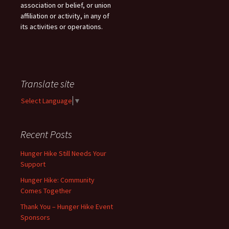
association or belief, or union
affiliation or activity, in any of
its activities or operations.
Translate site
Select Language
▼
Recent Posts
Hunger Hike Still Needs Your
Support
Hunger Hike: Community
Comes Together
Thank You – Hunger Hike Event
Sponsors