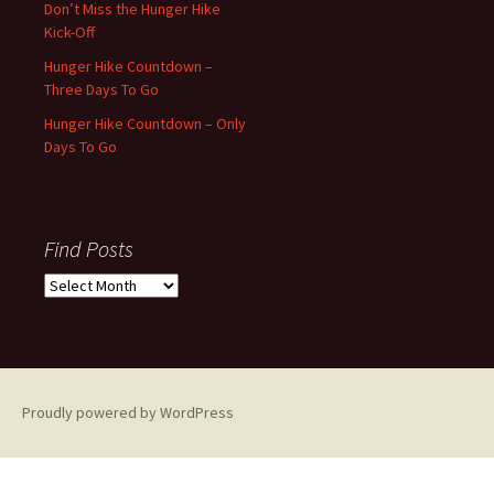
Don’t Miss the Hunger Hike
Kick-Off
Hunger Hike Countdown –
Three Days To Go
Hunger Hike Countdown – Only
Days To Go
Find Posts
Find
Posts
Proudly powered by WordPress