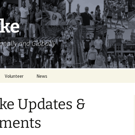
ike
ionally and Globally
Volunteer
News
Volunteer Opportunities
ke Updates &
Volunteer Sign Up
Sheets
ments