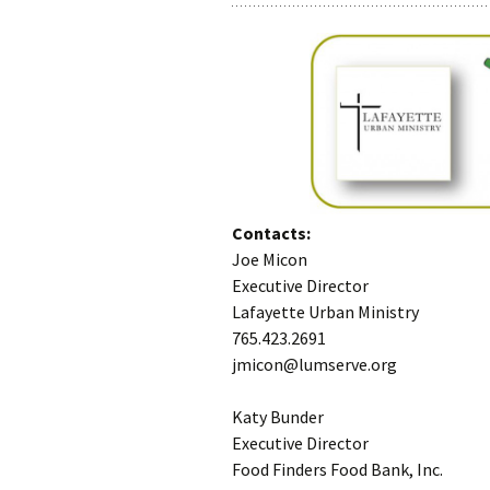
Contacts:
Joe Micon
Executive Director
Lafayette Urban Ministry
765.423.2691
jmicon@lumserve.org
Katy Bunder
Executive Director
Food Finders Food Bank, Inc.