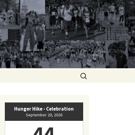
Search
for:
Hunger Hike - Celebration
September 20, 2026
44