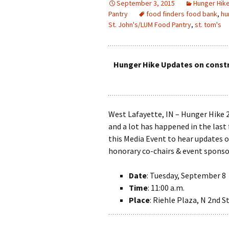
September 3, 2015
Hunger Hik
Pantry
food finders food bank
,
hu
St. John's/LUM Food Pantry
,
st. tom's
Hunger Hike Updates on constr
West Lafayette, IN – Hunger Hike 
and a lot has happened in the last 
this Media Event to hear updates 
honorary co-chairs & event sponsor
Date
: Tuesday, September 8
Time
: 11:00 a.m.
Place
: Riehle Plaza, N 2nd S