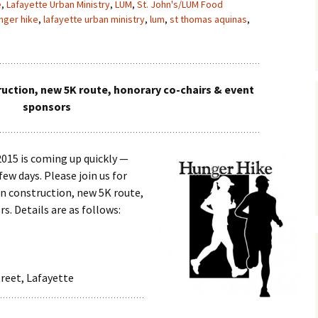
e
,
Lafayette Urban Ministry
,
LUM
,
St. John's/LUM Food
nger hike
,
lafayette urban ministry
,
lum
,
st thomas aquinas
,
uction, new 5K route, honorary co-chairs & event
sponsors
2015 is coming up quickly —
few days. Please join us for
on construction, new 5K route,
s. Details are as follows:
treet, Lafayette