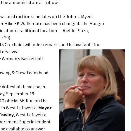
l be announced are as follows:
ew construction schedules on the John T. Myers
er Hike 3K Walk route has been changed. The Hunger
in at our traditional location — Riehle Plaza,
r 20).
15 Co-chairs will offer remarks and be available for
terviews
e Women’s Basketball
Rowing & Crew Team head
e Volleyball head coach
ay, September 19
ST
official 5K Run on the
p in West Lafayette.
Mayor
 Fawley
, West Lafayette
epartment Superintendent
be available to answer