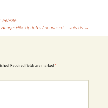
 Website
Hunger Hike Updates Announced — Join Us
→
ished.
Required fields are marked
*