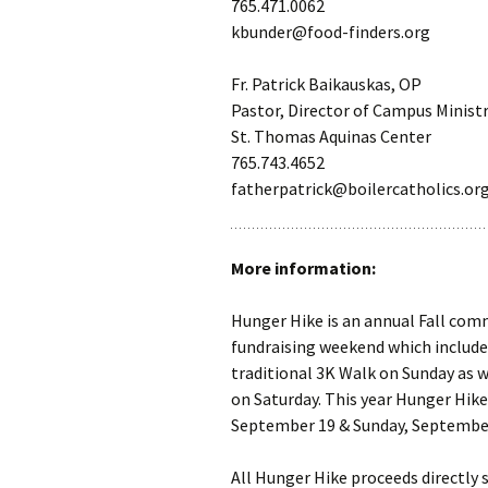
765.471.0062
kbunder@food-finders.org
Fr. Patrick Baikauskas, OP
Pastor, Director of Campus Minist
St. Thomas Aquinas Center
765.743.4652
fatherpatrick@boilercatholics.or
More information:
Hunger Hike is an annual Fall co
fundraising weekend which include
traditional 3K Walk on Sunday as w
on Saturday. This year Hunger Hike 
September 19 & Sunday, September
All Hunger Hike proceeds directly 