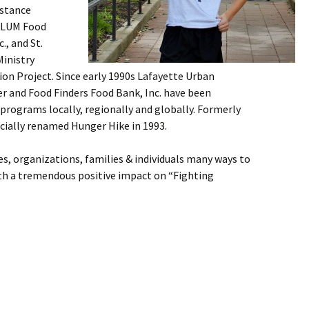
istance
s/LUM Food
., and St.
inistry
tion Project. Since early 1990s Lafayette Urban
er and Food Finders Food Bank, Inc. have been
programs locally, regionally and globally. Formerly
icially renamed Hunger Hike in 1993.
s, organizations, families & individuals many ways to
th a tremendous positive impact on “Fighting