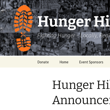
Skip
to
content
Hunger H
Fighting Hunger – Locally, Reg
Donate
Home
Event Sponsors
Hunger Hi
Announce