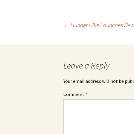
Post
←
Hunger Hike Launches New
navigation
Leave a Reply
Your email address will not be publ
Comment
*