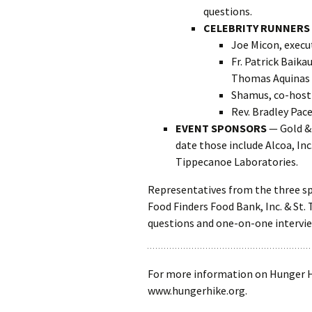
questions.
CELEBRITY RUNNERS
Joe Micon, execu
Fr. Patrick Baika
Thomas Aquinas 
Shamus, co-host
Rev. Bradley Pace
EVENT SPONSORS
— Gold & 
date those include Alcoa, In
Tippecanoe Laboratories.
Representatives from the three sp
Food Finders Food Bank, Inc. & St.
questions and one-on-one intervie
For more information on Hunger Hi
www.hungerhike.org.