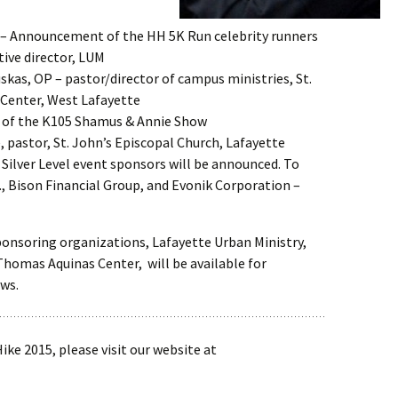
– Announcement of the HH 5K Run celebrity runners
tive director, LUM
uskas, OP – pastor/director of campus ministries, St.
Center, West Lafayette
 of the K105 Shamus & Annie Show
, pastor, St. John’s Episcopal Church, Lafayette
Silver Level event sponsors will be announced. To
c., Bison Financial Group, and Evonik Corporation –
onsoring organizations, Lafayette Urban Ministry,
 Thomas Aquinas Center, will be available for
ws.
ke 2015, please visit our website at