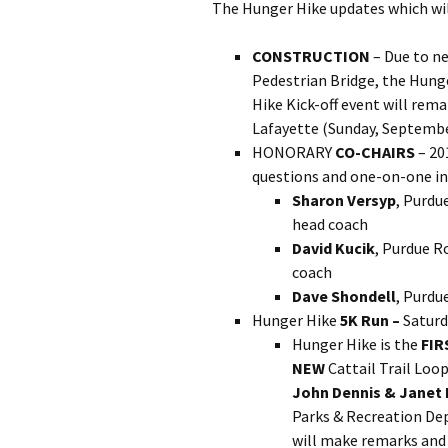
The Hunger Hike updates which wil
CONSTRUCTION
– Due to n
Pedestrian Bridge, the Hung
Hike Kick-off event will rema
Lafayette (Sunday, Septembe
HONORARY
CO-CHAIRS
– 20
questions and one-on-one in
Sharon Versyp
, Purdu
head coach
David Kucik
, Purdue 
coach
Dave Shondell
, Purdu
Hunger Hike
5K Run –
Saturd
Hunger Hike is the
FIR
NEW
Cattail Trail Loo
John Dennis & Janet
Parks & Recreation D
will make remarks and 