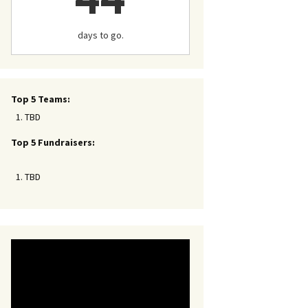
days to go.
Top 5 Teams:
TBD
Top 5 Fundraisers:
TBD