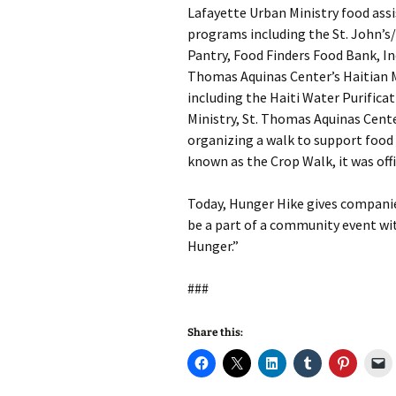
Lafayette Urban Ministry food ass
programs including the St. John’
Pantry, Food Finders Food Bank, Inc
Thomas Aquinas Center’s Haitian M
including the Haiti Water Purifica
Ministry, St. Thomas Aquinas Cent
organizing a walk to support food 
known as the Crop Walk, it was off
Today, Hunger Hike gives companie
be a part of a community event wi
Hunger.”
###
Share this: