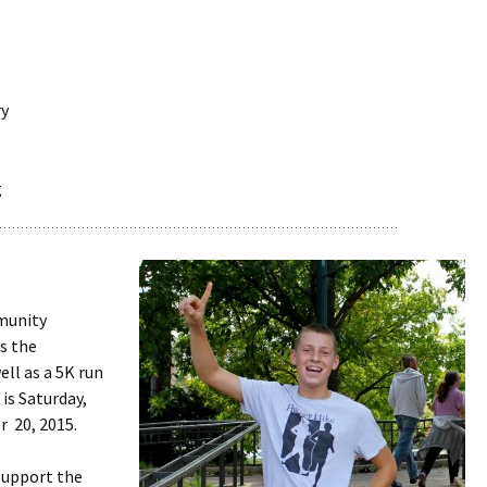
ry
g
mmunity
s the
ell as a 5K run
is Saturday,
 20, 2015.
support the