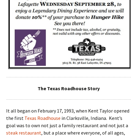
The Texas Roadhouse Story
It all began on February 17, 1993, when Kent Taylor opened
the first
Texas Roadhouse
in Clarksville, Indiana. Kent’s
goal was to own not just a family restaurant and not just a
steak restaurant
, but a place where everyone, of all ages,