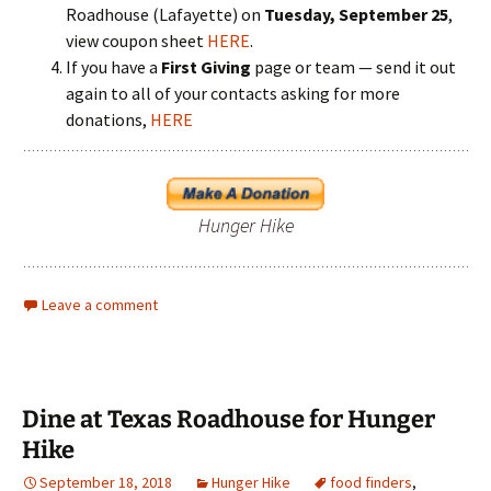
Roadhouse (Lafayette) on
Tuesday, September 25
,
view coupon sheet
HERE
.
If you have a
First Giving
page or team — send it out
again to all of your contacts asking for more
donations,
HERE
Hunger Hike
Leave a comment
Dine at Texas Roadhouse for Hunger
Hike
September 18, 2018
Hunger Hike
food finders
,