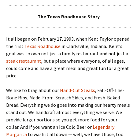
The Texas Roadhouse Story
It all began on February 17, 1993, when Kent Taylor opened
the first
Texas Roadhouse
in Clarksville, Indiana. Kent’s
goal was to own not just a family restaurant and not just a
steak restaurant
, but a place where everyone, of all ages,
could come and have a great meal and great fun for a great
price.
We like to brag about our
Hand-Cut Steaks
, Fall-Off-The-
Bone Ribs, Made-From-Scratch Sides, and Fresh-Baked
Bread. Everything we do goes into making our hearty meals
stand out. We handcraft almost everything we serve. We
provide larger portions so you get more food for your
dollar. And if you want an Ice Cold Beer or
Legendary
Margarita
to wash it all down — well, we have those, too.