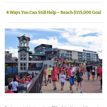
4 Ways You Can Still Help – Reach $115,000 Goal