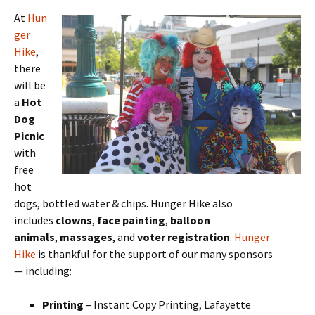
At
Hun
ger
Hike
,
there
will be
a
Hot
Dog
Picnic
with
free
hot
dogs, bottled water & chips. Hunger Hike also
includes
clowns
,
face painting
,
balloon
animals
,
massages
, and
voter registration
.
Hunger
Hike
is thankful for the support of our many sponsors
— including:
Printing
– Instant Copy Printing, Lafayette