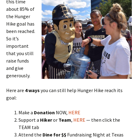
this time
about 85% of
the Hunger
Hike goal has
been reached.
So it’s
important
that you still
raise funds
and give
generously.
Here are
4 ways
you can still help Hunger Hike reach its
goal:
Make a
Donation
NOW,
HERE
Support a
Hiker
or
Team
,
HERE
— then click the
TEAM tab
Attend the
Dine for $$
Fundraising Night at Texas