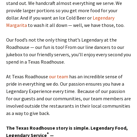
stand out. We handcraft almost everything we serve. We
provide larger portions so you get more food for your
dollar. And if you want an Ice Cold Beer or
Legendary
Margarita
to wash it all down — well, we have those, too.
Our food’s not the only thing that’s Legendary at the
Roadhouse — our fun is too! From our line dancers to our
jukebox to our friendly servers, you’ll enjoy every second you
spend in a Texas Roadhouse.
At Texas Roadhouse
our team
has an incredible sense of
pride in everything we do. Our passion ensures you have a
Legendary Experience every time. Because of our passion
for our guests and our communities, our team members are
involved outside the restaurants in their local communities
as a way to give back.
The Texas Roadhouse story is simple. Legendary Food,
®
Legendary Service
—