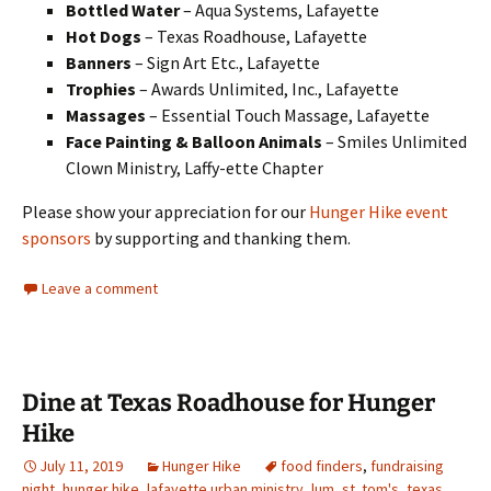
Bottled Water
– Aqua Systems, Lafayette
Hot Dogs
– Texas Roadhouse, Lafayette
Banners
– Sign Art Etc., Lafayette
Trophies
– Awards Unlimited, Inc., Lafayette
Massages
– Essential Touch Massage, Lafayette
Face Painting
& Balloon Animals
– Smiles Unlimited
Clown Ministry, Laffy-ette Chapter
Please show your appreciation for our
Hunger Hike
event
sponsors
by supporting and thanking them.
Leave a comment
Dine at Texas Roadhouse for Hunger
Hike
July 11, 2019
Hunger Hike
food finders
,
fundraising
night
,
hunger hike
,
lafayette urban ministry
,
lum
,
st. tom's
,
texas