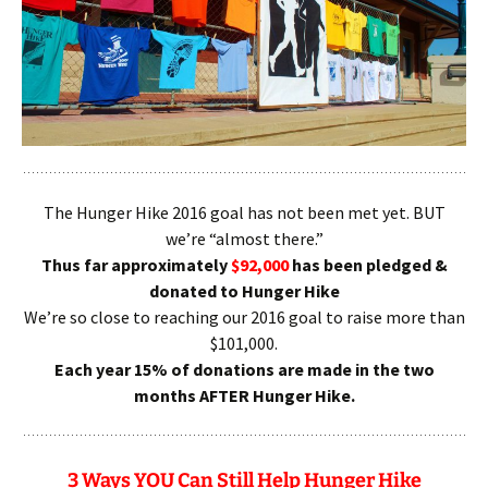
The Hunger Hike 2016 goal has not been met yet. BUT
we’re “almost there.”
Thus far approximately
$92,000
has been pledged &
donated to Hunger Hike
We’re so close to reaching our 2016 goal to raise more than
$101,000.
Each year 15% of donations are made in the two
months AFTER Hunger Hike.
3 Ways YOU Can Still Help Hunger Hike