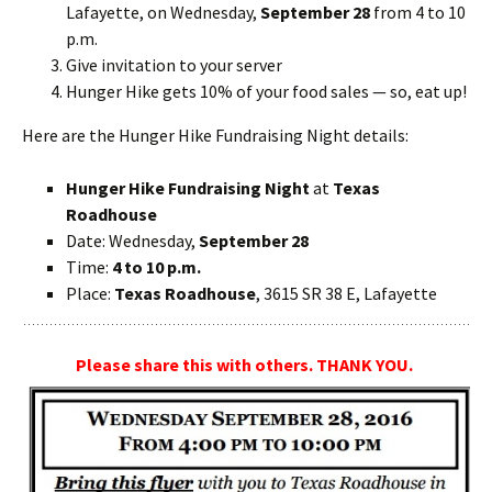
Lafayette, on Wednesday,
September 28
from 4 to 10
p.m.
Give invitation to your server
Hunger Hike gets 10% of your food sales — so, eat up!
Here are the Hunger Hike Fundraising Night details:
Hunger Hike Fundraising Night
at
Texas
Roadhouse
Date: Wednesday,
September 28
Time:
4 to 10 p.m.
Place:
Texas Roadhouse
, 3615 SR 38 E, Lafayette
Please share this with others. THANK YOU.