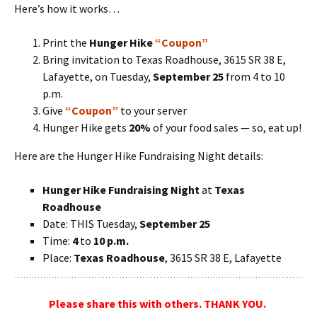
Here’s how it works…
Print the
Hunger Hike
“Coupon”
Bring invitation to Texas Roadhouse, 3615 SR 38 E,
Lafayette, on Tuesday,
September 25
from 4 to 10
p.m.
Give
“Coupon”
to your server
Hunger Hike gets
20%
of your food sales — so, eat up!
Here are the Hunger Hike Fundraising Night details:
Hunger Hike Fundraising Night
at
Texas
Roadhouse
Date: THIS Tuesday,
September 25
Time:
4
to
10 p.m.
Place:
Texas Roadhouse
, 3615 SR 38 E, Lafayette
Please share this with others. THANK YOU.