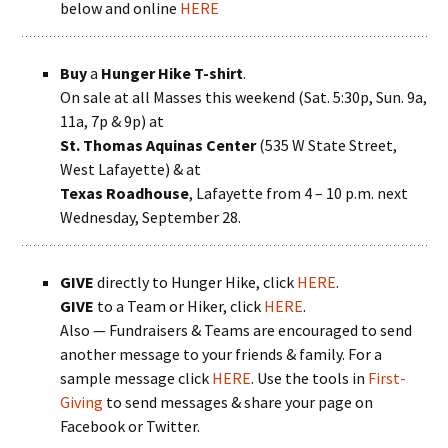
below and online
HERE
Buy
a
Hunger Hike T-shirt
.
On sale at all Masses this weekend (Sat. 5:30p, Sun. 9a,
11a, 7p & 9p) at
St. Thomas Aquinas Center
(535 W State Street,
West Lafayette) & at
Texas Roadhouse
, Lafayette from 4 – 10 p.m. next
Wednesday, September 28.
GIVE
directly to Hunger Hike, click
HERE
.
GIVE
to a Team or Hiker, click
HERE
.
Also — Fundraisers & Teams are encouraged to send
another message to your friends & family. For a
sample message click
HERE
. Use the tools in
First-
Giving
to send messages & share your page on
Facebook or Twitter.