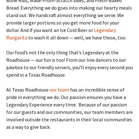
Bone Ribs, Made-From-Scratch Sides, and Fresh-Baked
Bread. Everything we do goes into making our hearty meals
stand out. We handcraft almost everything we serve. We
provide larger portions so you get more food for your
dollar. And if you want an Ice Cold Beer or
Legendary
Margarita
to wash it all down — well, we have those, too.
Our food’s not the only thing that’s Legendary at the
Roadhouse — our fun is too! From our line dancers to our
jukebox to our friendly servers, you’ll enjoy every second you
spend in a Texas Roadhouse.
At Texas Roadhouse
our team
has an incredible sense of
pride in everything we do. Our passion ensures you have a
Legendary Experience every time. Because of our passion
for our guests and our communities, our team members are
involved outside the restaurants in their local communities
as a way to give back.