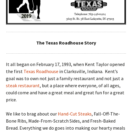
The Texas Roadhouse Story
It all began on February 17, 1993, when Kent Taylor opened
the first
Texas Roadhouse
in Clarksville, Indiana. Kent’s
goal was to own not just a family restaurant and not just a
steak restaurant
, but a place where everyone, of all ages,
could come and have a great meal and great fun for a great
price.
We like to brag about our
Hand-Cut Steaks
, Fall-Off-The-
Bone Ribs, Made-From-Scratch Sides, and Fresh-Baked
Bread. Everything we do goes into making our hearty meals