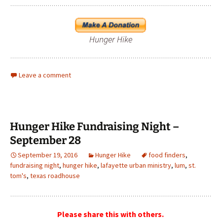
Hunger Hike
Leave a comment
Hunger Hike Fundraising Night –
September 28
September 19, 2016
Hunger Hike
food finders
,
fundraising night
,
hunger hike
,
lafayette urban ministry
,
lum
,
st.
tom's
,
texas roadhouse
Please share this with others.