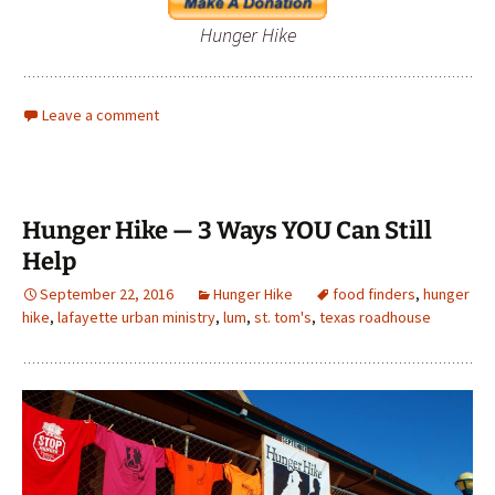
Hunger Hike
Leave a comment
Hunger Hike — 3 Ways YOU Can Still
Help
September 22, 2016
Hunger Hike
food finders
,
hunger
hike
,
lafayette urban ministry
,
lum
,
st. tom's
,
texas roadhouse