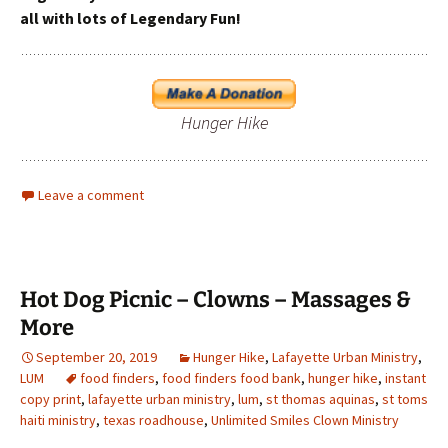
all with lots of Legendary Fun!
Hunger Hike
Leave a comment
Hot Dog Picnic – Clowns – Massages &
More
September 20, 2019
Hunger Hike
,
Lafayette Urban Ministry
,
LUM
food finders
,
food finders food bank
,
hunger hike
,
instant
copy print
,
lafayette urban ministry
,
lum
,
st thomas aquinas
,
st toms
haiti ministry
,
texas roadhouse
,
Unlimited Smiles Clown Ministry