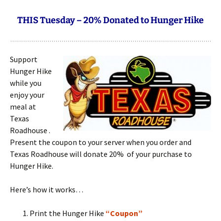
THIS Tuesday – 20% Donated to Hunger Hike
Support
Hunger Hike
while you
enjoy your
meal at
Texas
Roadhouse .
Present the coupon to your server when you order and
Texas Roadhouse will donate 20% of your purchase to
Hunger Hike.
Here’s how it works…
Print the Hunger Hike
“
Coupon
”