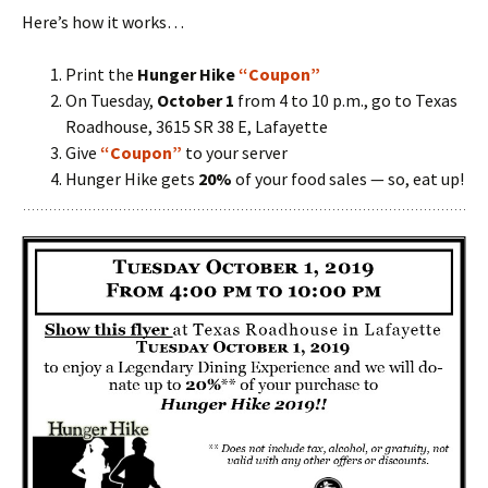
Here’s how it works…
Print the
Hunger Hike
“Coupon”
On Tuesday,
October 1
from 4 to 10 p.m., go to Texas
Roadhouse, 3615 SR 38 E, Lafayette
Give
“Coupon”
to your server
Hunger Hike gets
20%
of your food sales — so, eat up!