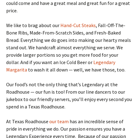
could come and have a great meal and great fun for a great
price.
We like to brag about our
Hand-Cut Steaks
, Fall-Off-The-
Bone Ribs, Made-From-Scratch Sides, and Fresh-Baked
Bread. Everything we do goes into making our hearty meals
stand out. We handcraft almost everything we serve. We
provide larger portions so you get more food for your
dollar. And if you want an Ice Cold Beer or
Legendary
Margarita
to wash it all down — well, we have those, too.
Our food’s not the only thing that’s Legendary at the
Roadhouse — our fun is too! From our line dancers to our
jukebox to our friendly servers, you’ll enjoy every second you
spend in a Texas Roadhouse.
At Texas Roadhouse
our team
has an incredible sense of
pride in everything we do. Our passion ensures you have a
Legendary Experience every time. Because of our passion