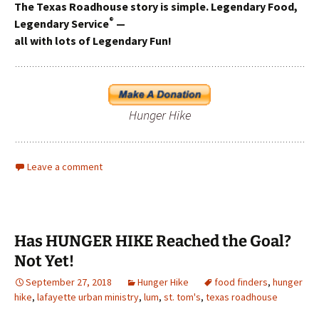
The Texas Roadhouse story is simple. Legendary Food,
®
Legendary Service
—
all with lots of Legendary Fun!
Hunger Hike
Leave a comment
Has HUNGER HIKE Reached the Goal?
Not Yet!
September 27, 2018
Hunger Hike
food finders
,
hunger
hike
,
lafayette urban ministry
,
lum
,
st. tom's
,
texas roadhouse