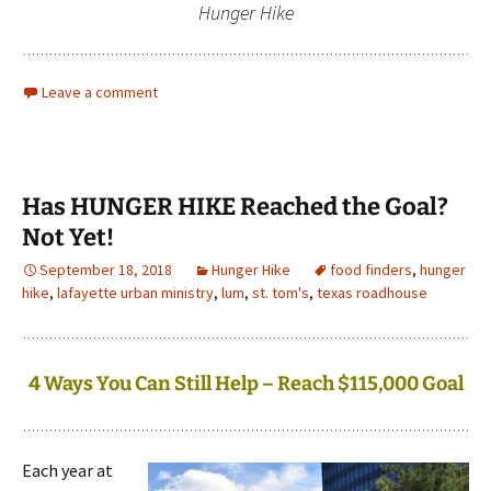
Hunger Hike
Leave a comment
Has HUNGER HIKE Reached the Goal?
Not Yet!
September 18, 2018
Hunger Hike
food finders
,
hunger
hike
,
lafayette urban ministry
,
lum
,
st. tom's
,
texas roadhouse
4 Ways You Can Still Help – Reach $115,000 Goal
Each year at