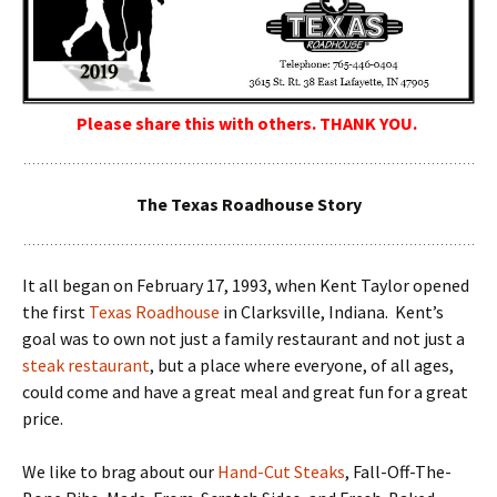
Please share this with others. THANK YOU.
The Texas Roadhouse Story
It all began on February 17, 1993, when Kent Taylor opened
the first
Texas Roadhouse
in Clarksville, Indiana. Kent’s
goal was to own not just a family restaurant and not just a
steak restaurant
, but a place where everyone, of all ages,
could come and have a great meal and great fun for a great
price.
We like to brag about our
Hand-Cut Steaks
, Fall-Off-The-