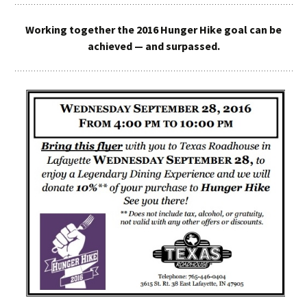
Working together the 2016 Hunger Hike goal can be
achieved — and surpassed.