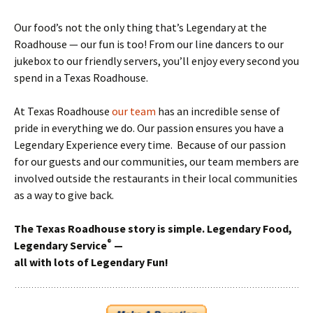
Our food’s not the only thing that’s Legendary at the
Roadhouse — our fun is too! From our line dancers to our
jukebox to our friendly servers, you’ll enjoy every second you
spend in a Texas Roadhouse.
At Texas Roadhouse
our team
has an incredible sense of
pride in everything we do. Our passion ensures you have a
Legendary Experience every time. Because of our passion
for our guests and our communities, our team members are
involved outside the restaurants in their local communities
as a way to give back.
The Texas Roadhouse story is simple. Legendary Food,
®
Legendary Service
—
all with lots of Legendary Fun!