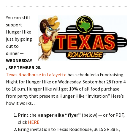
You can still
support
Hunger Hike
just by going
out to
dinner —
WEDNESDAY
, SEPTEMBER 28.
Texas Roadhouse in Lafayette
has scheduled a Fundraising
Night for Hunger Hike on Wednesday, September 28 from 4
to 10 p.m. Hunger Hike will get 10% of all food purchase
from party that present a Hunger Hike “invitation.” Here’s
how it works…
Print the
Hunger Hike “flyer”
(below) — or for PDF,
click
HERE
Bring invitation to Texas Roadhouse, 3615 SR 38 E,