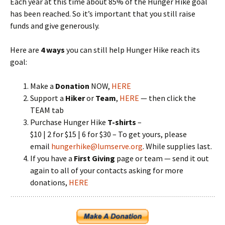
Each year at this time about 85% of the Hunger Hike goal
has been reached. So it’s important that you still raise
funds and give generously.
Here are
4 ways
you can still help Hunger Hike reach its
goal:
Make a
Donation
NOW,
HERE
Support a
Hiker
or
Team
,
HERE
— then click the
TEAM tab
Purchase Hunger Hike
T-shirts
–
$10 | 2 for $15 | 6 for $30 – To get yours, please
email
hungerhike@lumserve.org
. While supplies last.
If you have a
First Giving
page or team — send it out
again to all of your contacts asking for more
donations,
HERE