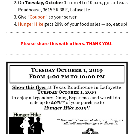
On
Tuesday, October 1
from 4 to 10 p.m., go to Texas
Roadhouse, 3615 SR 38 E, Lafayette
Give
“Coupon”
to your server
Hunger Hike
gets 20% of your food sales — so, eat up!
Please share this with others. THANK YOU.