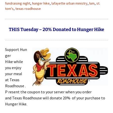
fundraising night
,
hunger hike
,
lafayette urban ministry
,
lum
,
st.
tom's
,
texas roadhouse
THIS Tuesday – 20% Donated to Hunger Hike
Support Hun
ger
Hike while
you enjoy
your meal
at Texas
Roadhouse .
P resent the coupon to your server when you order
and Texas Roadhouse will donate 20% of your purchase to
Hunger Hike.