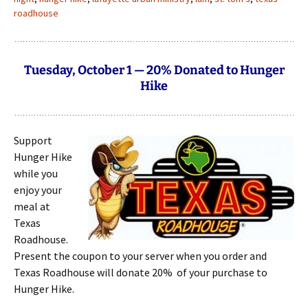
roadhouse
Tuesday, October 1 — 20% Donated to Hunger
Hike
Support
Hunger Hike
while you
enjoy your
meal at
Texas
Roadhouse.
Present the coupon to your server when you order and
Texas Roadhouse will donate 20% of your purchase to
Hunger Hike.