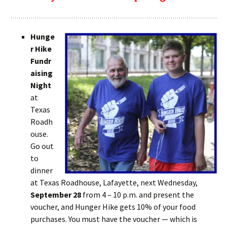
Hunge
r Hike
Fundr
aising
Night
at
Texas
Roadh
ouse.
Go out
to
dinner
at Texas Roadhouse, Lafayette, next Wednesday,
September 28
from 4 – 10 p.m. and present the
voucher, and Hunger Hike gets 10% of your food
purchases. You must have the voucher — which is