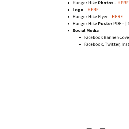
Hunger Hike
Photos
–
HERE
Logo
–
HERE
Hunger Hike Flyer –
HERE
Hunger Hike
Poster
PDF – | 
Social Media
Facebook Banner/Cove
Facebook, Twitter, In