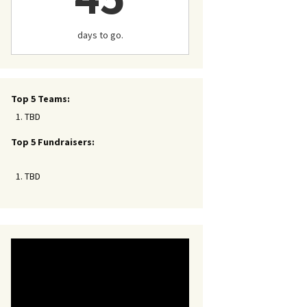
days to go.
Top 5 Teams:
TBD
Top 5 Fundraisers:
TBD