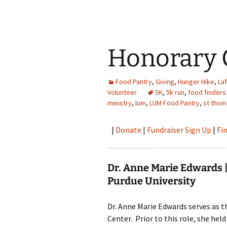
Honorary 
Food Pantry
,
Giving
,
Hunger Hike
,
La
Volunteer
5K
,
5k run
,
food finders
ministry
,
lum
,
LUM Food Pantry
,
st thom
|
Donate
|
Fundraiser Sign Up
|
Fi
Dr. Anne Marie Edwards | 
Purdue University
Dr. Anne Marie Edwards serves as t
Center. Prior to this role, she hel