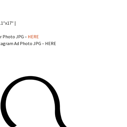
11″x17″ |
r Photo JPG –
HERE
stagram Ad Photo JPG – HERE