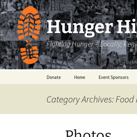
Skip
to
content
Hunger H
Fighting Hunger – Locally, Reg
Donate
Home
Event Sponsors
Category Archives: Food 
Photos