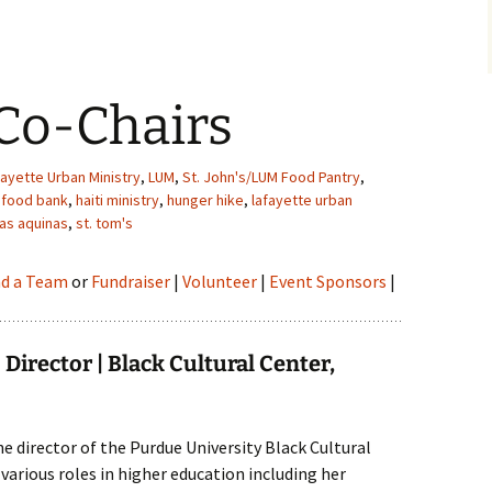
Co-Chairs
fayette Urban Ministry
,
LUM
,
St. John's/LUM Food Pantry
,
 food bank
,
haiti ministry
,
hunger hike
,
lafayette urban
as aquinas
,
st. tom's
nd a Team
or
Fundraiser
|
Volunteer
|
Event Sponsors
|
Director | Black Cultural Center,
he director of the Purdue University Black Cultural
d various roles in higher education including her