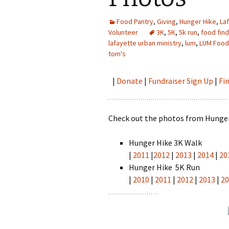
Food Pantry
,
Giving
,
Hunger Hike
,
La
Volunteer
3K
,
5K
,
5k run
,
food fin
lafayette urban ministry
,
lum
,
LUM Food
tom's
|
Donate
|
Fundraiser Sign Up
|
Fi
Check out the photos from Hunger
Hunger Hike 3K Walk
|
2011
|
2012
|
2013
|
2014
|
20
Hunger Hike 5K Run
|
2010
|
2011
|
2012
|
2013
|
2