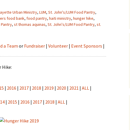
fayette Urban Ministry
,
LUM
,
St. John's/LUM Food Pantry
,
ders food bank
,
food pantry
,
haiti ministry
,
hunger hike
,
 Pantry
,
st thomas aquinas
,
St. John's/LUM Food Pantry
,
st.
nd a Team
or
Fundraiser
|
Volunteer
|
Event Sponsors
|
 Hike:
15
|
2016
|
2017
|
2018
|
2019
|
2020
|
2021
|
ALL
|
014
|
2015
|
2016
|
2017
|
2018
|
ALL
|