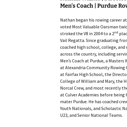
Men’s Coach | Purdue R
Nathan began his rowing career at
voted Most Valuable Oarsman twice
nd
stroked the V8 in 2004 to a 2
plac
Vail Regatta. Since graduating fr
coached high school, college, and 
across the country, including serv
Men’s Coach at Purdue, a Masters
at Alexandria Community Rowing 
at Fairfax High School, the Direct
College of William and Mary, the 
Norcal Crew, and most recently th
at Culver Academies before being h
mater Purdue. He has coached crew
Youth Nationals, and Scholastic Na
U23, and Senior National Teams.