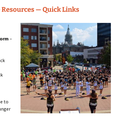
 Resources — Quick Links
Form
–
ick
ck
e to
unger