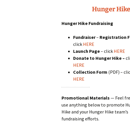
Hunger Hike
Hunger Hike Fundraising
Fundraiser
–
Registration 
click
HERE
Launch Page
– click
HERE
Donate
to Hunger Hike
–
cl
HERE
Collection Form
(PDF) – cli
HERE
Promotional Materials
— Feel fre
use anything below to promote H
Hike and your Hunger Hike team’s
fundraising efforts.