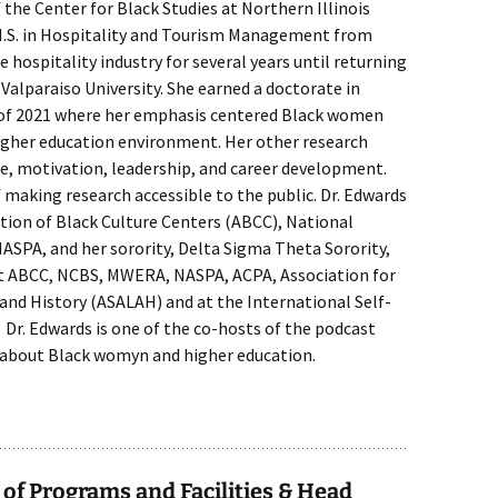
 the Center for Black Studies at Northern Illinois
d M.S. in Hospitality and Tourism Management from
 hospitality industry for several years until returning
 Valparaiso University. She earned a doctorate in
 of 2021 where her emphasis centered Black women
igher education environment. Her other research
ce, motivation, leadership, and career development.
f making research accessible to the public. Dr. Edwards
tion of Black Culture Centers (ABCC), National
NASPA, and her sorority, Delta Sigma Theta Sorority,
at ABCC, NCBS, MWERA, NASPA, ACPA, Association for
 and History (ASALAH) and at the International Self-
Dr. Edwards is one of the co-hosts of the podcast
about Black womyn and higher education.
 of Programs and Facilities & Head