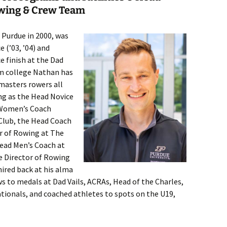
owing & Crew Team
 Purdue in 2000, was
 (’03, ’04) and
e finish at the Dad
om college Nathan has
masters rowers all
ing as the Head Novice
 Women’s Coach
Club, the Head Coach
or of Rowing at The
Head Men’s Coach at
e Director of Rowing
ired back at his alma
s to medals at Dad Vails, ACRAs, Head of the Charles,
tionals, and coached athletes to spots on the U19,