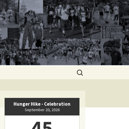
Search
for:
Hunger Hike - Celebration
September 20, 2026
45