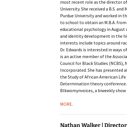
most recent role as the director of
University. She received a B.S. an
Purdue University and worked in the
to school to obtain an M.B.A. from
educational psychology in August
and identity development in the h
interests include topics around ra
Dr. Edwards is interested in ways o
is an active member of the Associa
Council for Black Studies (NCBS), 
Incorporated. She has presented 
the Study of African American Life
Determination theory conference. 
Blkwomynvoices, a biweekly show 
MORE
.
Nathan Walker | Director