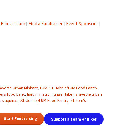
|
Find a Team
|
Find a Fundraiser
|
Event Sponsors
|
fayette Urban Ministry
,
LUM
,
St. John's/LUM Food Pantry
,
ders food bank
,
haiti ministry
,
hunger hike
,
lafayette urban
as aquinas
,
St. John's/LUM Food Pantry
,
st. tom's
Start Fundraising
Support a Team or Hiker