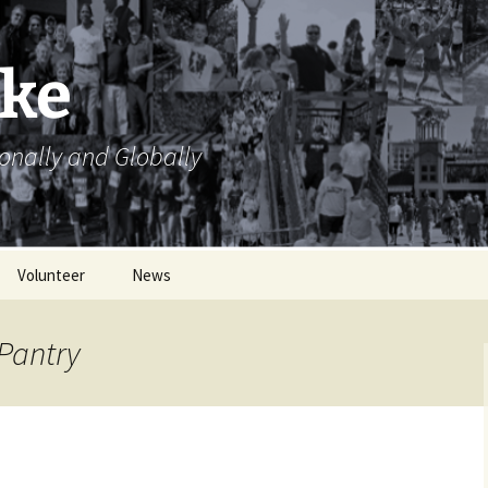
ike
ionally and Globally
Volunteer
News
Volunteer Opportunities
Pantry
Volunteer Sign Up
Sheets