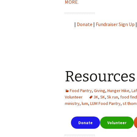
MORE.
|
Donate
|
Fundraiser Sign Up
Resources
Food Pantry
,
Giving
,
Hunger Hike
,
La
Volunteer
3K
,
5K
,
5k run
,
food fin
ministry
,
lum
,
LUM Food Pantry
,
st thom
Donate
Volunteer